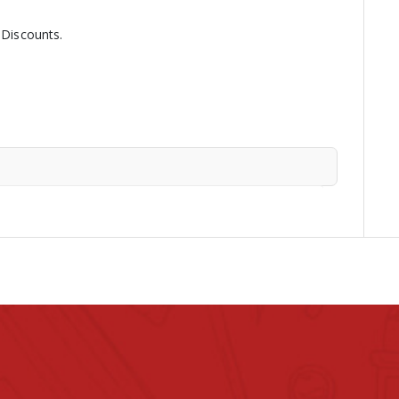
 Discounts.