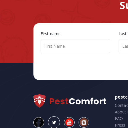
S
First name
Last
pest
Contac
About 
FAQ
Press