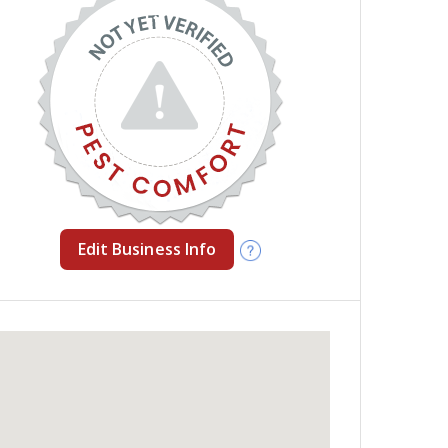
Edit Business Info