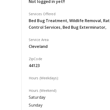
Not logged in yet!!
Services Offered
Bed Bug Treatment, Wildlife Removal, Rat
Control Services, Bed Bug Exterminator,
Service Area
Cleveland
ZipCode
44123
Hours (Weekdays):
Hours (Weekend)
Saturday
Sunday