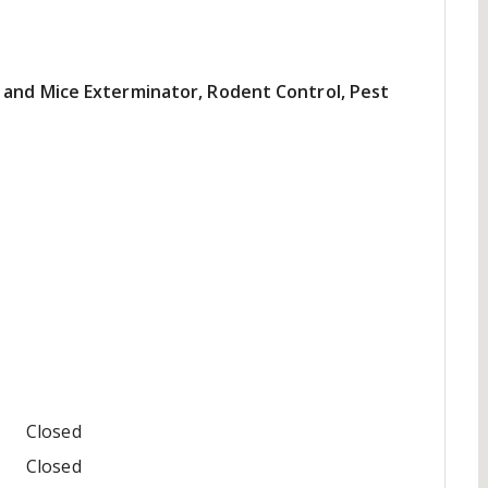
 and Mice Exterminator, Rodent Control, Pest
Closed
Closed