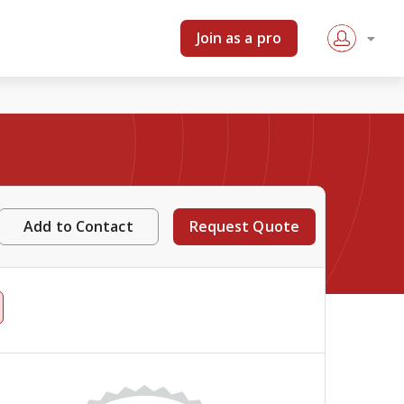
Join as a pro
Add to Contact
Request Quote