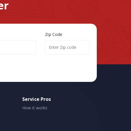
er
Zip Code
Service Pros
How it works