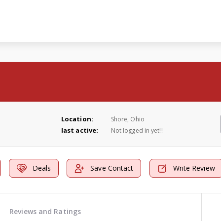
Location:
Shore, Ohio
last active:
Not logged in yet!!
Deals
Save Contact
Write Review
Reviews and Ratings