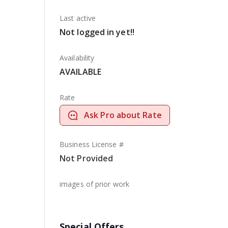
Last active
Not logged in yet!!
Availability
AVAILABLE
Rate
Ask Pro about Rate
Business License #
Not Provided
images of prior work
Special Offers