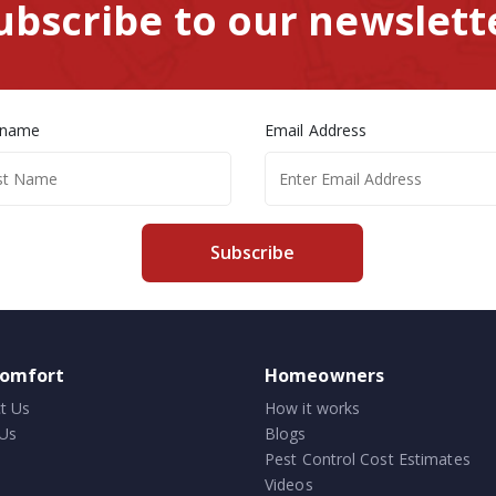
ubscribe to our newslett
 name
Email Address
Subscribe
comfort
Homeowners
t Us
How it works
Us
Blogs
Pest Control Cost Estimates
Videos