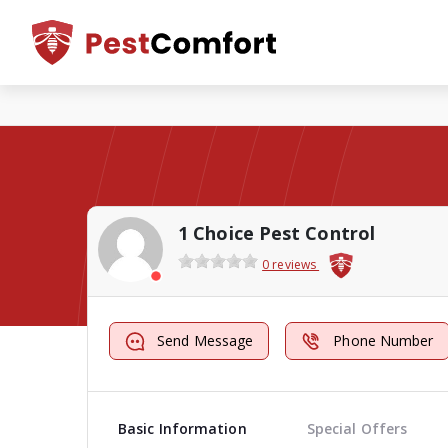
1 Choice Pest Control
0 reviews
Send Message
Phone Number
Basic Information
Special Offers