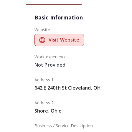
Basic Information
Website
Visit Website
Work experience
Not Provided
Address 1
642 E 240th St Cleveland, OH
Address 2
Shore, Ohio
Business / Service Description