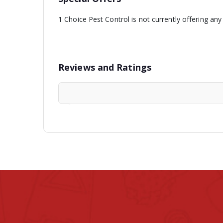
1 Choice Pest Control is not currently offering any
Reviews and Ratings