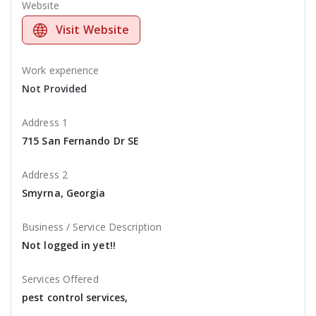
Website
Visit Website
Work experience
Not Provided
Address 1
715 San Fernando Dr SE
Address 2
Smyrna, Georgia
Business / Service Description
Not logged in yet!!
Services Offered
pest control services,