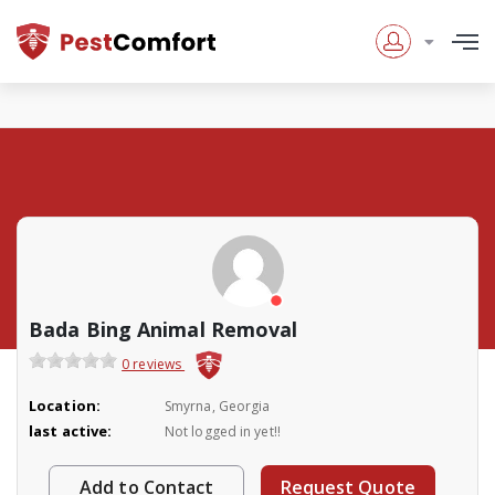
Bada Bing Animal Removal
0 reviews
Location:
Smyrna, Georgia
last active:
Not logged in yet!!
Add to Contact
Request Quote