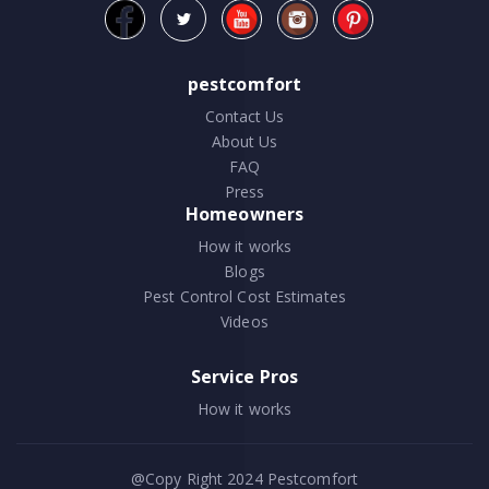
pestcomfort
Contact Us
About Us
FAQ
Press
Homeowners
How it works
Blogs
Pest Control Cost Estimates
Videos
Service Pros
How it works
@Copy Right 2024
Pestcomfort