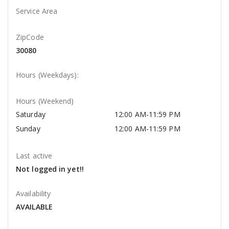
Service Area
ZipCode
30080
Hours (Weekdays):
Hours (Weekend)
Saturday
12:00 AM-11:59 PM
Sunday
12:00 AM-11:59 PM
Last active
Not logged in yet!!
Availability
AVAILABLE