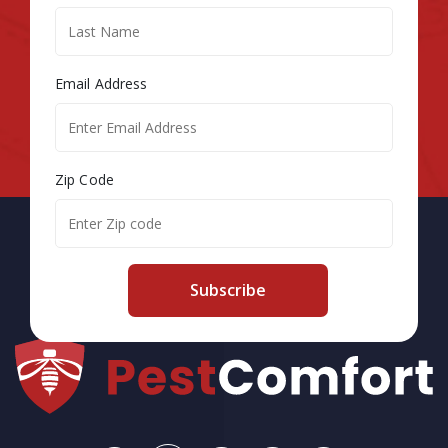
Email Address
Zip Code
Subscribe