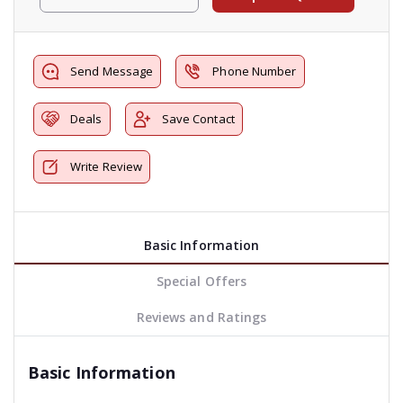
Send Message
Phone Number
Deals
Save Contact
Write Review
Basic Information
Special Offers
Reviews and Ratings
Basic Information