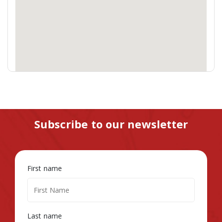
Subscribe to our newsletter
First name
Last name