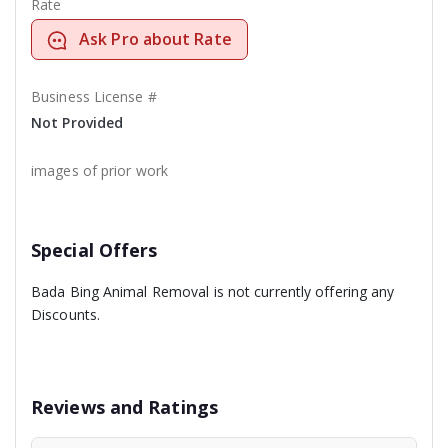
Rate
Ask Pro about Rate
Business License #
Not Provided
images of prior work
Special Offers
Bada Bing Animal Removal is not currently offering any
Discounts.
Reviews and Ratings