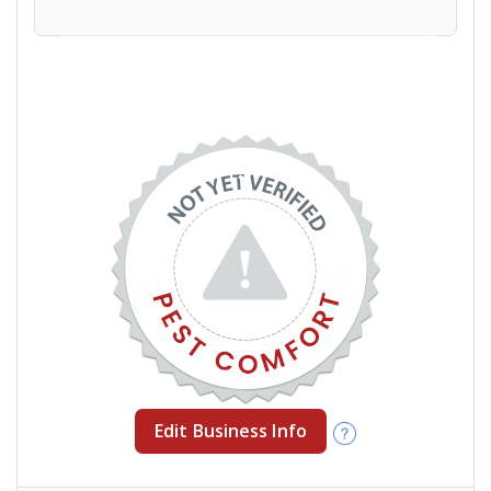
Edit Business Info