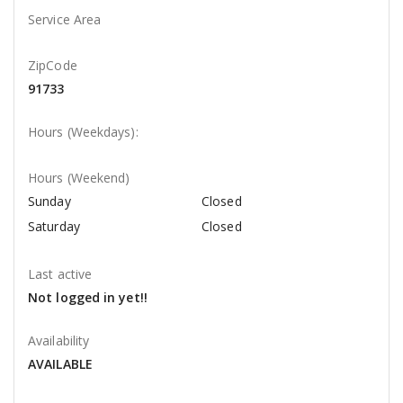
Service Area
ZipCode
91733
Hours (Weekdays):
Hours (Weekend)
Sunday
Closed
Saturday
Closed
Last active
Not logged in yet!!
Availability
AVAILABLE