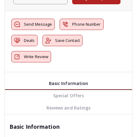
Send Message
Phone Number
Deals
Save Contact
Write Review
Basic Information
Special Offers
Reviews and Ratings
Basic Information