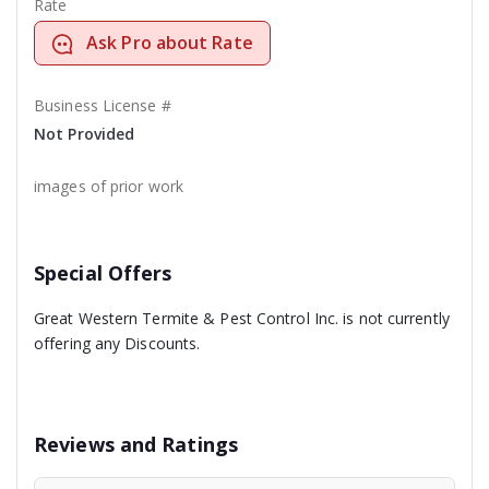
Rate
Ask Pro about Rate
Business License #
Not Provided
images of prior work
Special Offers
Great Western Termite & Pest Control Inc. is not currently
offering any Discounts.
Reviews and Ratings