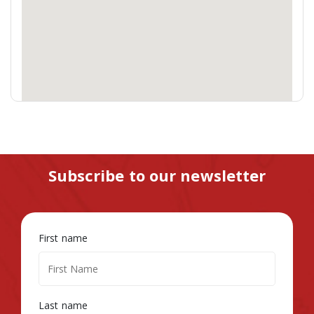
Subscribe to our newsletter
First name
Last name