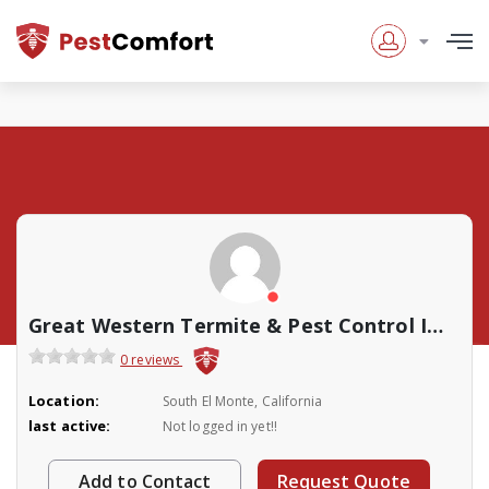
Great Western Termite & Pest Control Inc.
0 reviews
Location:
South El Monte, California
last active:
Not logged in yet!!
Add to Contact
Request Quote