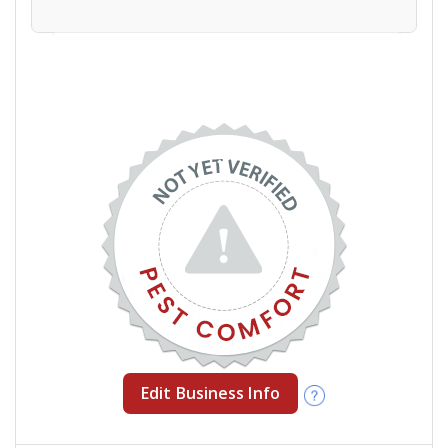
Edit Business Info