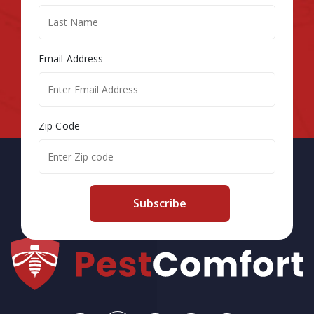
Email Address
Zip Code
Subscribe