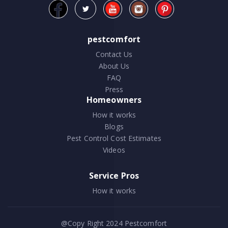
pestcomfort
Contact Us
About Us
FAQ
Press
Homeowners
How it works
Blogs
Pest Control Cost Estimates
Videos
Service Pros
How it works
@Copy Right 2024
Pestcomfort