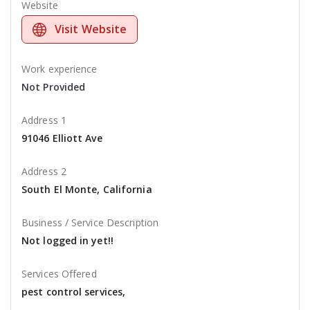
Website
Visit Website
Work experience
Not Provided
Address 1
91046 Elliott Ave
Address 2
South El Monte, California
Business / Service Description
Not logged in yet!!
Services Offered
pest control services,