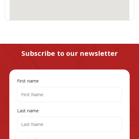
Subscribe to our newsletter
First name
Last name