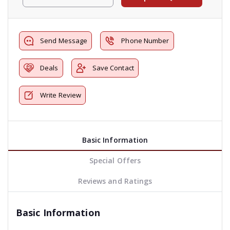
Send Message
Phone Number
Deals
Save Contact
Write Review
Basic Information
Special Offers
Reviews and Ratings
Basic Information