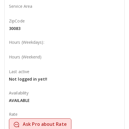
Service Area
ZipCode
30083
Hours (Weekdays):
Hours (Weekend)
Last active
Not logged in yet!!
Availability
AVAILABLE
Rate
Ask Pro about Rate