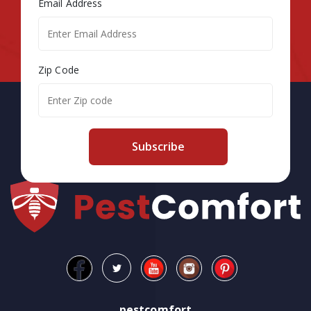
Email Address
Zip Code
Subscribe
pestcomfort