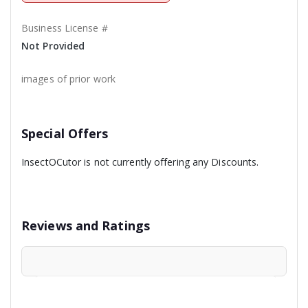
Business License #
Not Provided
images of prior work
Special Offers
InsectOCutor is not currently offering any Discounts.
Reviews and Ratings