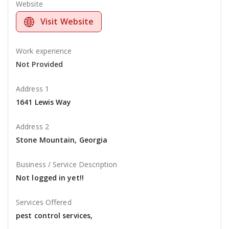
Website
Visit Website
Work experience
Not Provided
Address 1
1641 Lewis Way
Address 2
Stone Mountain, Georgia
Business / Service Description
Not logged in yet!!
Services Offered
pest control services,