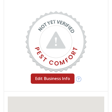
Edit Business Info