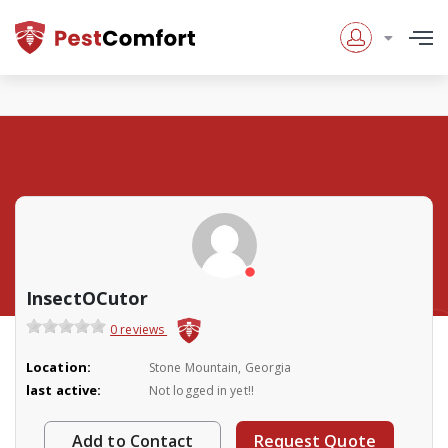
InsectOCutor
0 reviews
Location:
Stone Mountain, Georgia
last active:
Not logged in yet!!
Add to Contact
Request Quote