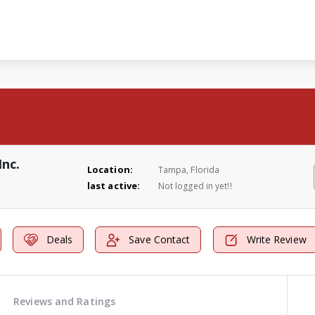
Inc.
Location:
Tampa, Florida
last active:
Not logged in yet!!
Deals
Save Contact
Write Review
Reviews and Ratings