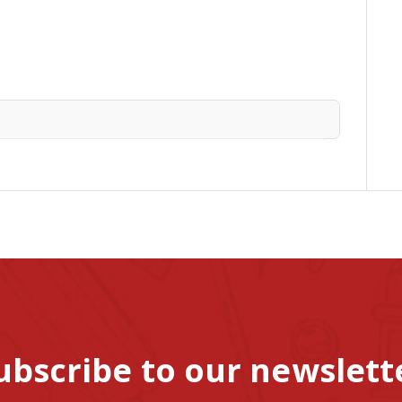
ubscribe to our newslett