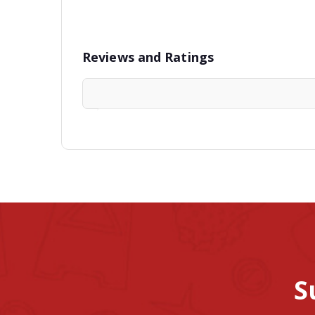
Reviews and Ratings
S