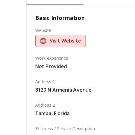
Basic Information
Website
Visit Website
Work experience
Not Provided
Address 1
8120 N Armenia Avenue
Address 2
Tampa, Florida
Business / Service Description