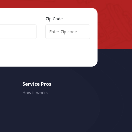
Zip Code
Service Pros
How it works