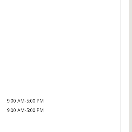
9:00 AM-5:00 PM
9:00 AM-5:00 PM