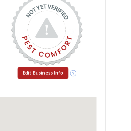
Edit Business Info