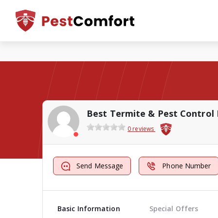
Best Termite & Pest Control 
0 reviews
Send Message
Phone Number
Basic Information
Special Offers