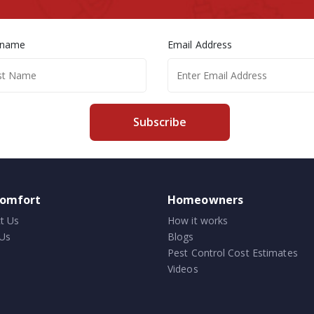
 name
Email Address
Subscribe
comfort
Homeowners
t Us
How it works
Us
Blogs
Pest Control Cost Estimates
Videos