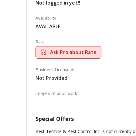
Not logged in yet!!
Availability
AVAILABLE
Rate
Ask Pro about Rate
Business License #
Not Provided
images of prior work
Special Offers
Best Termite & Pest Control Inc. is not currently o