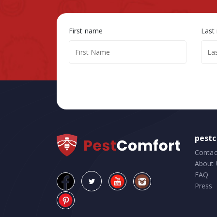
First name
Last
pest
Contac
About 
FAQ
Press