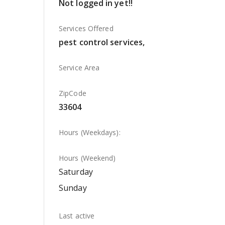
Not logged in yet!!
Services Offered
pest control services,
Service Area
ZipCode
33604
Hours (Weekdays):
Hours (Weekend)
Saturday
Sunday
Last active