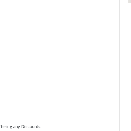
ffering any Discounts.