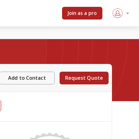
Join as a pro
Add to Contact
Request Quote