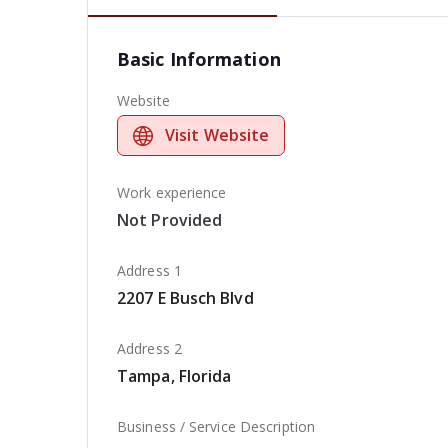
Basic Information
Website
Visit Website
Work experience
Not Provided
Address 1
2207 E Busch Blvd
Address 2
Tampa, Florida
Business / Service Description