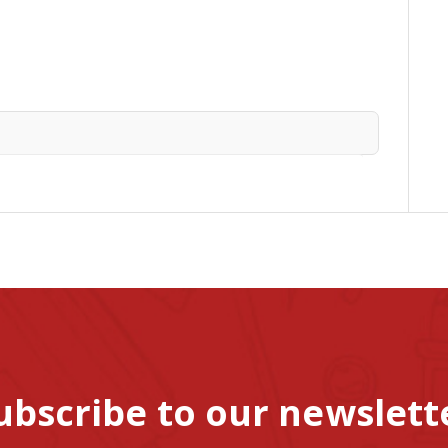
ubscribe to our newslett