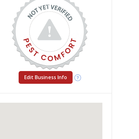
Edit Business Info