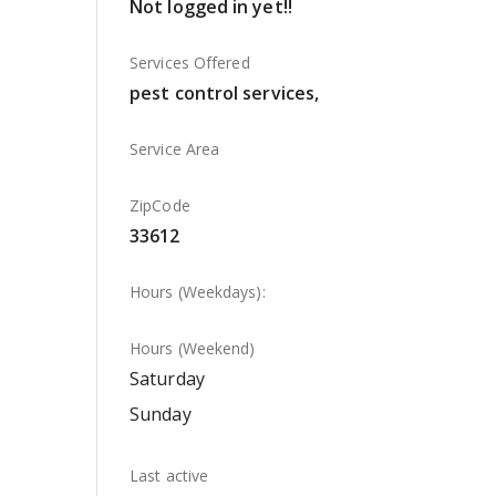
Not logged in yet!!
Services Offered
pest control services,
Service Area
ZipCode
33612
Hours (Weekdays):
Hours (Weekend)
Saturday
Sunday
Last active