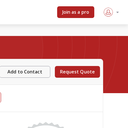
Join as a pro
Add to Contact
Request Quote