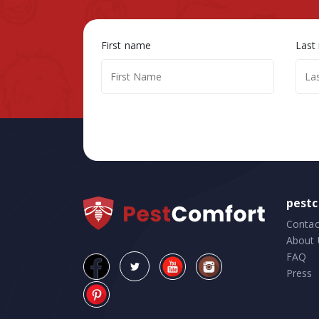
First name
Last
pest
Contac
About 
FAQ
Press