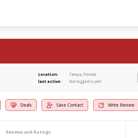
Location:
Tampa, Florida
last active:
Not logged in yet!!
Deals
Save Contact
Write Review
Reviews and Ratings