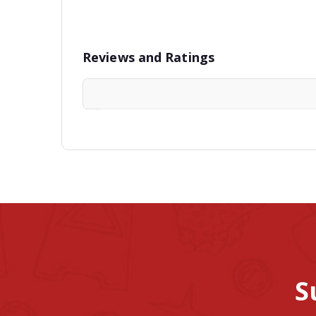
Reviews and Ratings
S