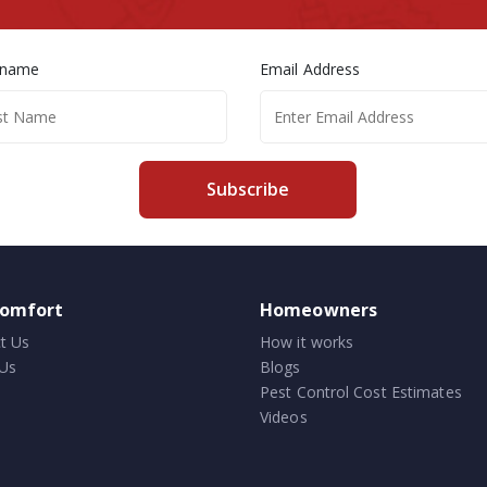
 name
Email Address
Subscribe
comfort
Homeowners
t Us
How it works
Us
Blogs
Pest Control Cost Estimates
Videos