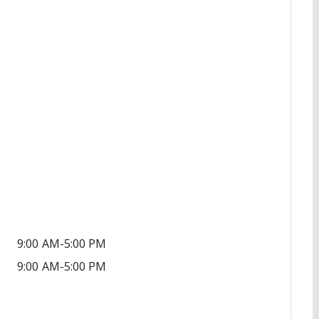
9:00 AM-5:00 PM
9:00 AM-5:00 PM