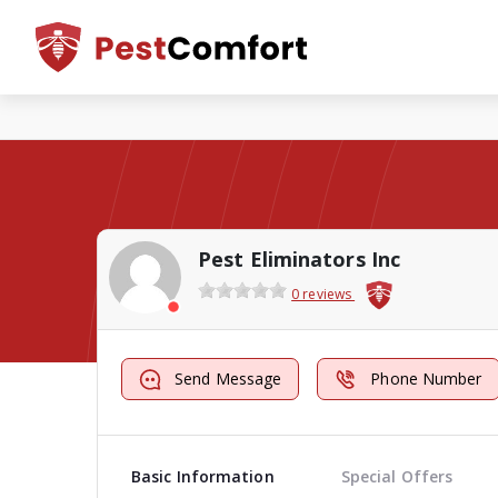
Pest Eliminators Inc
0 reviews
Send Message
Phone Number
Basic Information
Special Offers