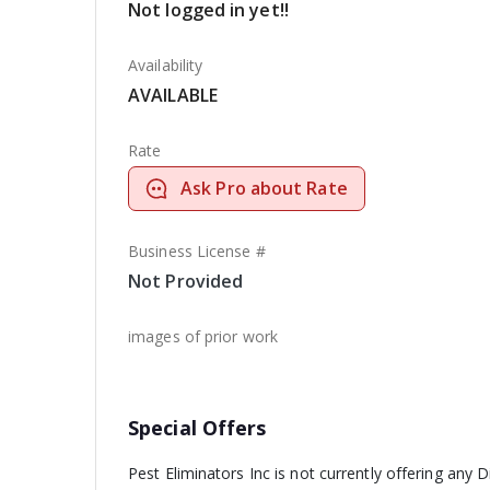
Not logged in yet!!
Availability
AVAILABLE
Rate
Ask Pro about Rate
Business License #
Not Provided
images of prior work
Special Offers
Pest Eliminators Inc is not currently offering any D