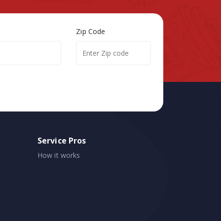
Zip Code
Service Pros
How it works