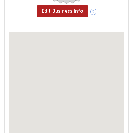
Edit Business Info