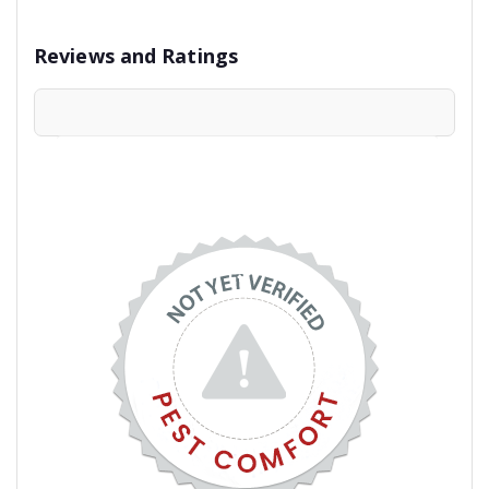
Reviews and Ratings