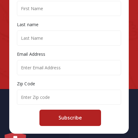
Last name
Email Address
Zip Code
Subscribe