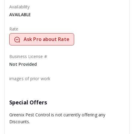
Availability
AVAILABLE
Rate
Ask Pro about Rate
Business License #
Not Provided
images of prior work
Special Offers
Greenix Pest Control is not currently offering any
Discounts.