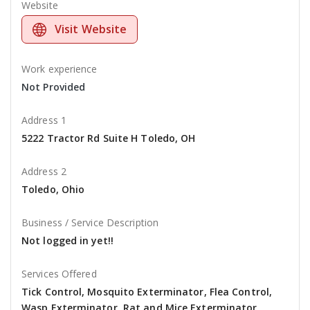
Website
Visit Website
Work experience
Not Provided
Address 1
5222 Tractor Rd Suite H Toledo, OH
Address 2
Toledo, Ohio
Business / Service Description
Not logged in yet!!
Services Offered
Tick Control, Mosquito Exterminator, Flea Control,
Wasp Exterminator, Rat and Mice Exterminator,