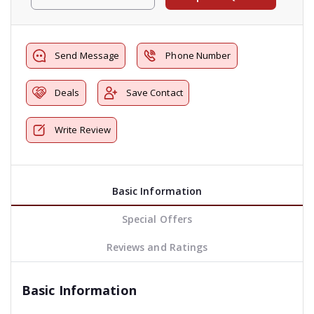
Send Message
Phone Number
Deals
Save Contact
Write Review
Basic Information
Special Offers
Reviews and Ratings
Basic Information