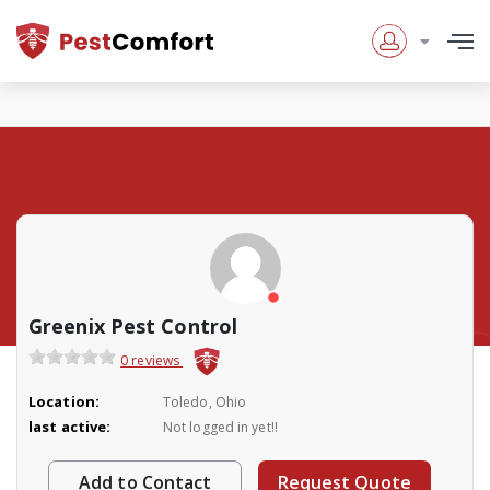
Greenix Pest Control
0 reviews
Location:
Toledo, Ohio
last active:
Not logged in yet!!
Add to Contact
Request Quote