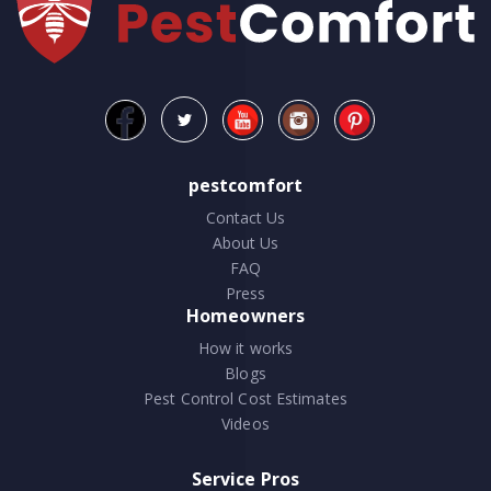
pestcomfort
Contact Us
About Us
FAQ
Press
Homeowners
How it works
Blogs
Pest Control Cost Estimates
Videos
Service Pros