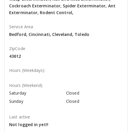
Cockroach Exterminator, Spider Exterminator, Ant
Exterminator, Rodent Control,
Service Area
Bedford, Cincinnati, Cleveland, Toledo
ZipCode
43612
Hours (Weekdays):
Hours (Weekend)
Saturday
Closed
Sunday
Closed
Last active
Not logged in yet!!