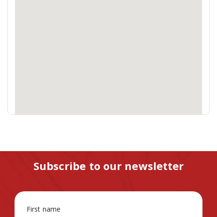
Subscribe to our newsletter
First name