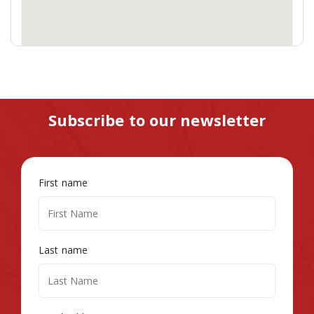
Subscribe to our newsletter
First name
Last name