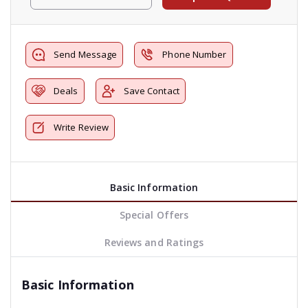
Send Message
Phone Number
Deals
Save Contact
Write Review
Basic Information
Special Offers
Reviews and Ratings
Basic Information