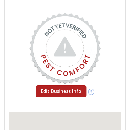
Edit Business Info