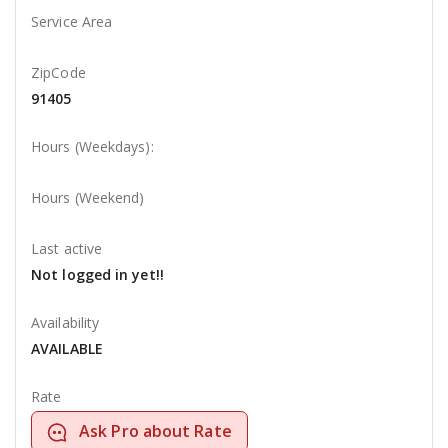
Service Area
ZipCode
91405
Hours (Weekdays):
Hours (Weekend)
Last active
Not logged in yet!!
Availability
AVAILABLE
Rate
Ask Pro about Rate