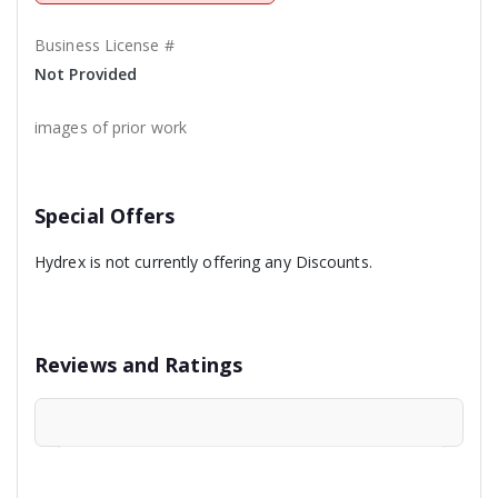
Business License #
Not Provided
images of prior work
Special Offers
Hydrex is not currently offering any Discounts.
Reviews and Ratings