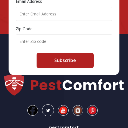
Email Address
Zip Code
Subscribe
pestcomfort