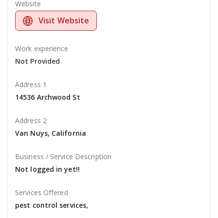
Website
Visit Website
Work experience
Not Provided
Address 1
14536 Archwood St
Address 2
Van Nuys, California
Business / Service Description
Not logged in yet!!
Services Offered
pest control services,