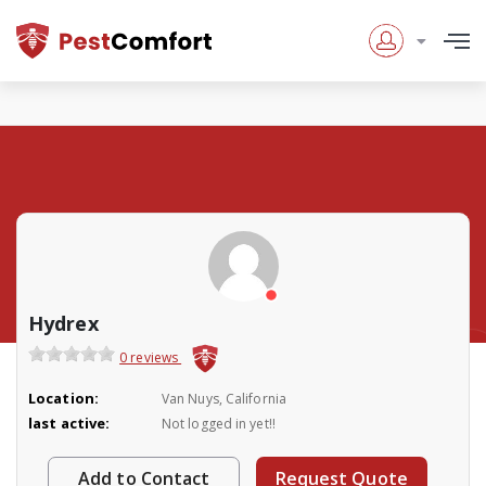
Hydrex
0 reviews
Location:
Van Nuys, California
last active:
Not logged in yet!!
Add to Contact
Request Quote