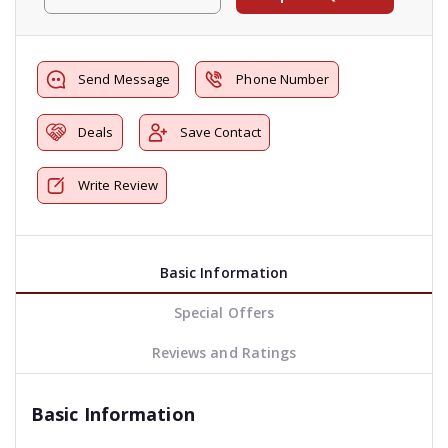
Send Message
Phone Number
Deals
Save Contact
Write Review
Basic Information
Special Offers
Reviews and Ratings
Basic Information