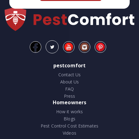
pestcomfort
Contact Us
About Us
FAQ
Press
Homeowners
How it works
Blogs
Pest Control Cost Estimates
Videos