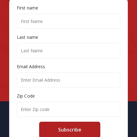
First name
Last name
Email Address
Zip Code
Subscribe