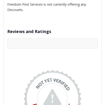
Freedom Pest Services is not currently offering any
Discounts.
Reviews and Ratings