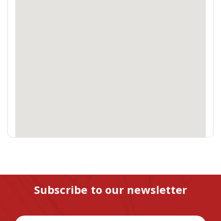
Subscribe to our newsletter