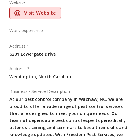
Website
Visit Website
Work experience
Address 1
6201 Lowergate Drive
Address 2
Weddington, North Carolina
Business / Service Description
At our pest control company in Waxhaw, NC, we are
proud to offer a wide range of pest control services
that are designed to meet your unique needs. Our
team of dependable pest control experts periodically
attends training and seminars to keep their skills and
knowledge updated. With Freedom Pest Services, we