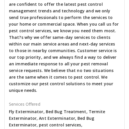
are confident to offer the latest pest control
management trends and technology and we only
send true professionals to perform the services to
your home or commercial space. When you call us for
pest control services, we know you need them most.
That?s why we offer same-day services to clients
within our main service areas and next-day services
to those in nearby communities. Customer service is
our top priority, and we always find a way to deliver
an immediate response to all your pest removal
service requests. We believe that no two situations
are the same when it comes to pest control. We
customize our pest control solutions to meet your
unique needs.
Services Offered
Fly Exterminator, Bed Bug Treatment, Termite
Exterminator, Ant Exterminator, Bed Bug
Exterminator, pest control services,