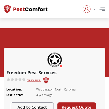
Freedom Pest Services
0 reviews
Location:
Weddington, North Carolina
last active:
4 years ago
Add to Contact
Request Quote