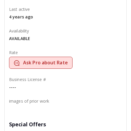
Last active
4 years ago
Availability
AVAILABLE
Rate
Ask Pro about Rate
Business License #
----
images of prior work
Special Offers