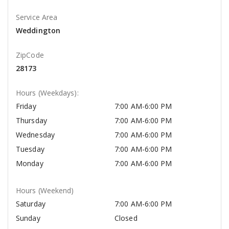
Service Area
Weddington
ZipCode
28173
Hours (Weekdays):
Friday
7:00 AM-6:00 PM
Thursday
7:00 AM-6:00 PM
Wednesday
7:00 AM-6:00 PM
Tuesday
7:00 AM-6:00 PM
Monday
7:00 AM-6:00 PM
Hours (Weekend)
Saturday
7:00 AM-6:00 PM
Sunday
Closed