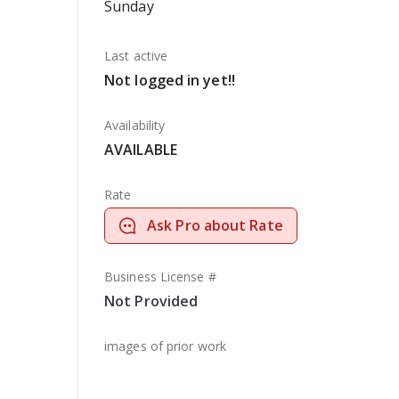
Sunday
Last active
Not logged in yet!!
Availability
AVAILABLE
Rate
Ask Pro about Rate
Business License #
Not Provided
images of prior work