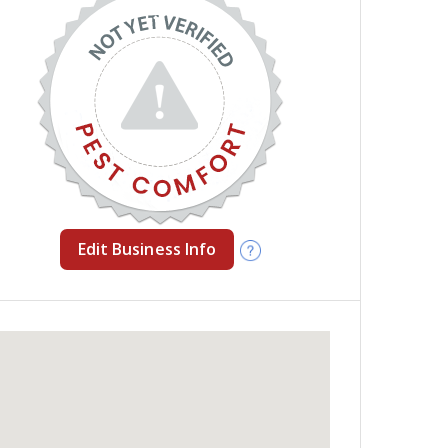
Edit Business Info