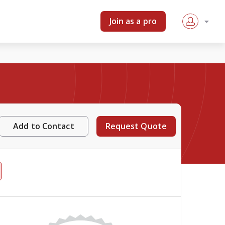
Join as a pro
Add to Contact
Request Quote