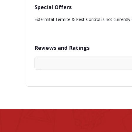
Special Offers
Extermital Termite & Pest Control is not currently
Reviews and Ratings