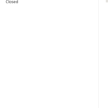
Closed