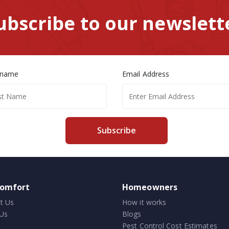
ubscribe to our newslett
 name
Email Address
Subscribe
comfort
Homeowners
t Us
How it works
Us
Blogs
Pest Control Cost Estimates