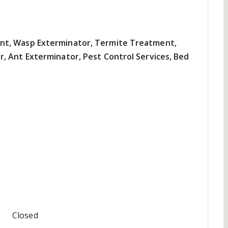
nt, Wasp Exterminator, Termite Treatment,
, Ant Exterminator, Pest Control Services, Bed
Closed