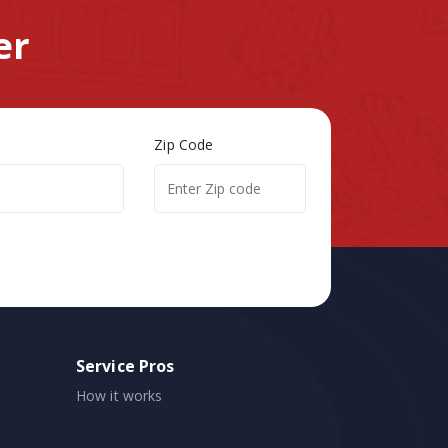
er
Zip Code
Service Pros
How it works