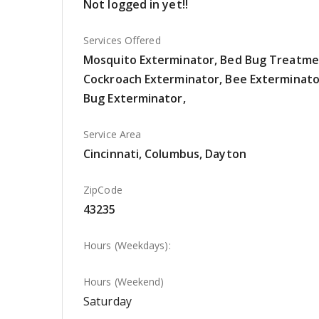
Not logged in yet!!
Services Offered
Mosquito Exterminator, Bed Bug Treatme
Cockroach Exterminator, Bee Exterminator
Bug Exterminator,
Service Area
Cincinnati, Columbus, Dayton
ZipCode
43235
Hours (Weekdays):
Hours (Weekend)
Saturday