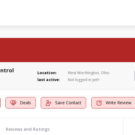
ntrol
Location:
West Worthington, Ohio
last active:
Not logged in yet!!
Deals
Save Contact
Write Review
Reviews and Ratings