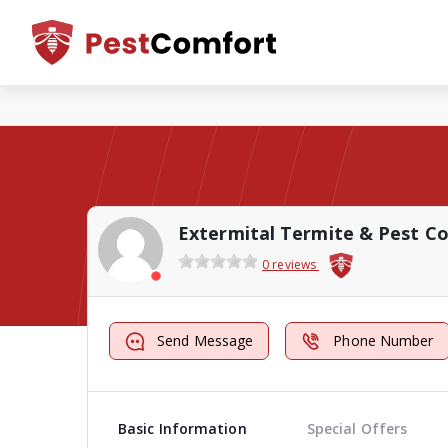
Extermital Termite & Pest Co
0 reviews
Send Message
Phone Number
Basic Information
Special Offers