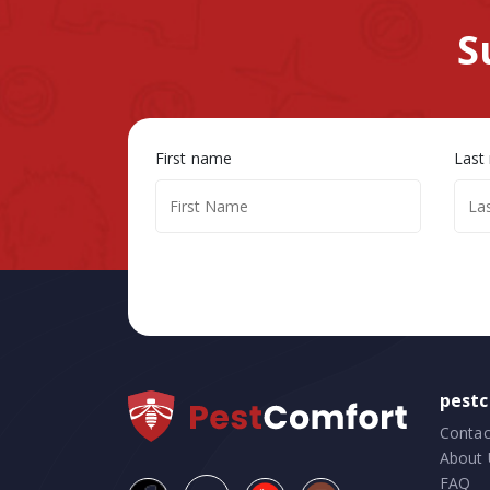
S
First name
Last
pest
Contac
About 
FAQ