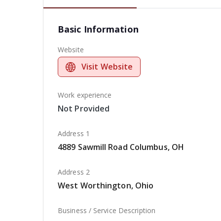
Basic Information
Website
Visit Website
Work experience
Not Provided
Address 1
4889 Sawmill Road Columbus, OH
Address 2
West Worthington, Ohio
Business / Service Description