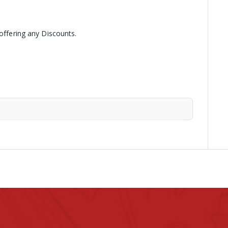
 offering any Discounts.