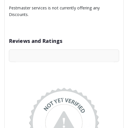
Pestmaster services is not currently offering any
Discounts.
Reviews and Ratings