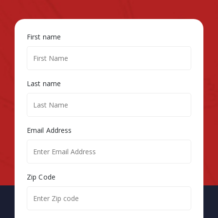
First name
Last name
Email Address
Zip Code