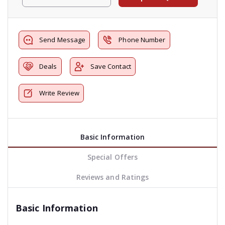
Send Message
Phone Number
Deals
Save Contact
Write Review
Basic Information
Special Offers
Reviews and Ratings
Basic Information