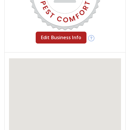
Edit Business Info