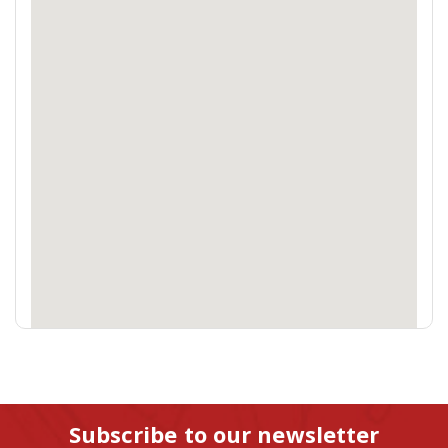
Subscribe to our newsletter