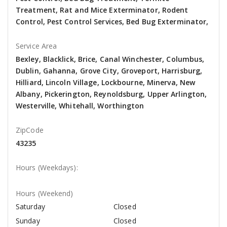
Treatment, Rat and Mice Exterminator, Rodent
Control, Pest Control Services, Bed Bug Exterminator,
Service Area
Bexley, Blacklick, Brice, Canal Winchester, Columbus,
Dublin, Gahanna, Grove City, Groveport, Harrisburg,
Hilliard, Lincoln Village, Lockbourne, Minerva, New
Albany, Pickerington, Reynoldsburg, Upper Arlington,
Westerville, Whitehall, Worthington
ZipCode
43235
Hours (Weekdays):
Hours (Weekend)
Saturday
Closed
Sunday
Closed