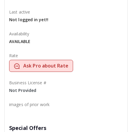
Last active
Not logged in yet!!
Availability
AVAILABLE
Rate
Ask Pro about Rate
Business License #
Not Provided
images of prior work
Special Offers