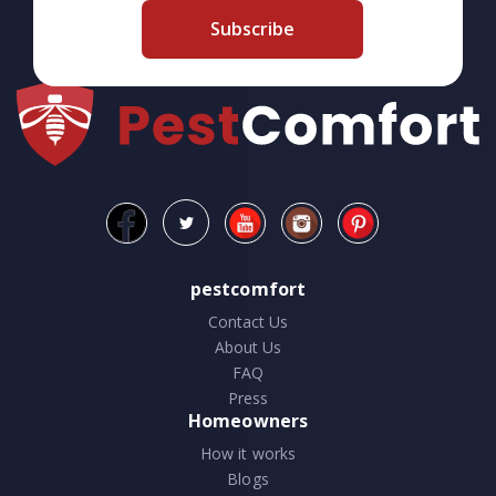
Subscribe
pestcomfort
Contact Us
About Us
FAQ
Press
Homeowners
How it works
Blogs