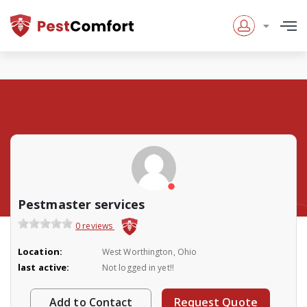
Pestmaster services
0 reviews
Location:
West Worthington, Ohio
last active:
Not logged in yet!!
Add to Contact
Request Quote