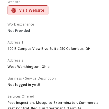
Website
Visit Website
Work experience
Not Provided
Address 1
100 E Campus View Blvd Suite 250 Columbus, OH
Address 2
West Worthington, Ohio
Business / Service Description
Not logged in yet!!
Services Offered
Pest Inspection, Mosquito Exterminator, Commercial
Pest Control, Bed Bug Treatment, Termite