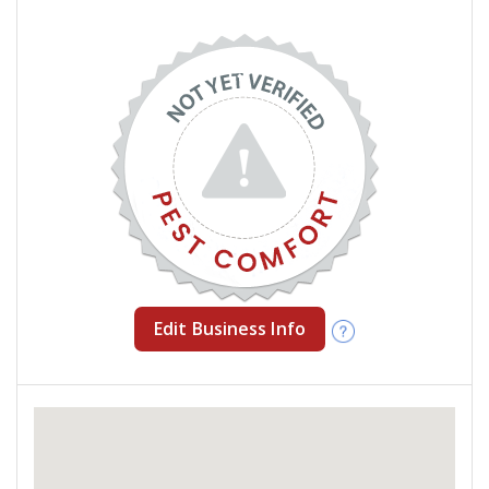
Edit Business Info