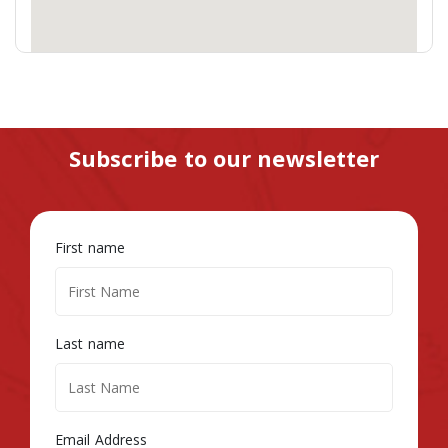
Subscribe to our newsletter
First name
Last name
Email Address