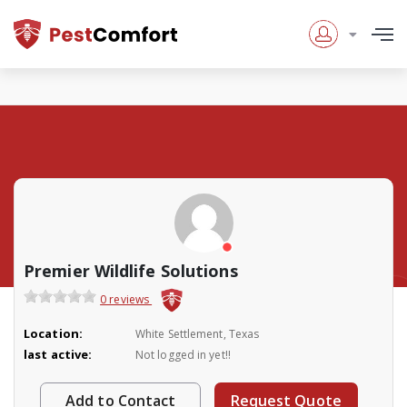
Premier Wildlife Solutions
0 reviews
Location:
White Settlement, Texas
last active:
Not logged in yet!!
Add to Contact
Request Quote