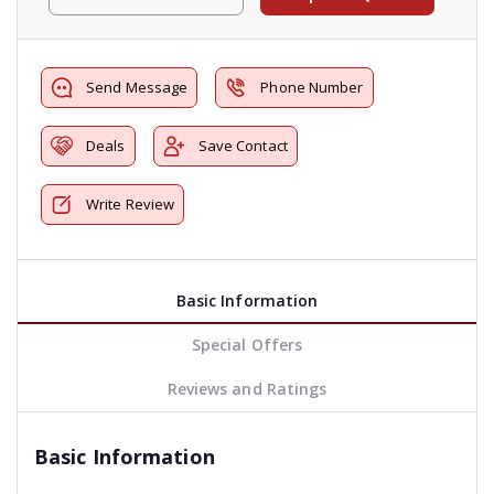
Send Message
Phone Number
Deals
Save Contact
Write Review
Basic Information
Special Offers
Reviews and Ratings
Basic Information