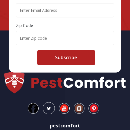
Zip Code
Subscribe
pestcomfort