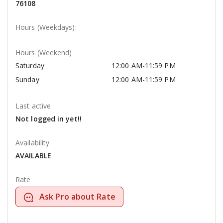
76108
Hours (Weekdays):
Hours (Weekend)
Saturday
12:00 AM-11:59 PM
Sunday
12:00 AM-11:59 PM
Last active
Not logged in yet!!
Availability
AVAILABLE
Rate
Ask Pro about Rate