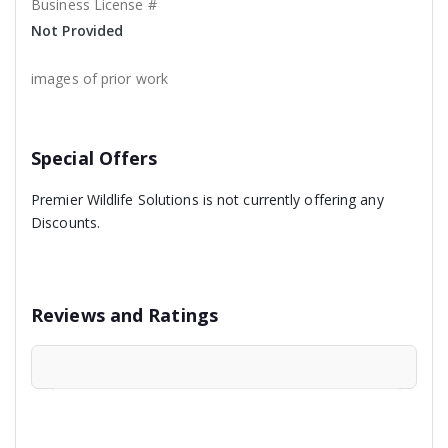
Business License #
Not Provided
images of prior work
Special Offers
Premier Wildlife Solutions is not currently offering any
Discounts.
Reviews and Ratings