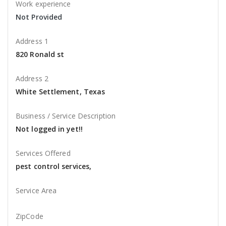
Work experience
Not Provided
Address 1
820 Ronald st
Address 2
White Settlement, Texas
Business / Service Description
Not logged in yet!!
Services Offered
pest control services,
Service Area
ZipCode