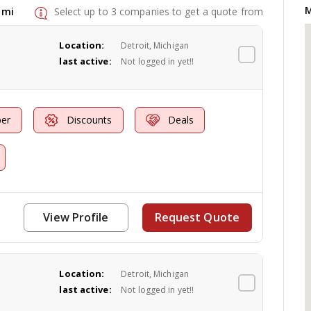
M
 mi
Select up to 3 companies to get a quote from
Location:
Detroit, Michigan
last active:
Not logged in yet!!
er
Discounts
Deals
View Profile
Request Quote
Location:
Detroit, Michigan
last active:
Not logged in yet!!