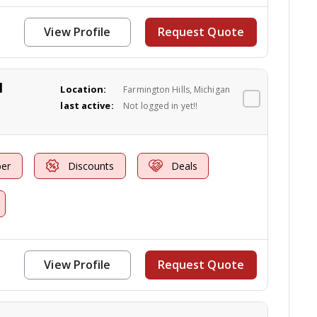
View Profile
Request Quote
l
Location:
Farmington Hills, Michigan
last active:
Not logged in yet!!
er
Discounts
Deals
View Profile
Request Quote