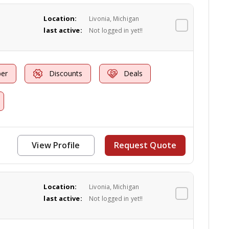
Location:
Livonia, Michigan
last active:
Not logged in yet!!
er
Discounts
Deals
View Profile
Request Quote
Location:
Livonia, Michigan
last active:
Not logged in yet!!