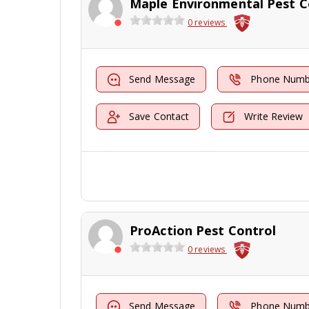
0 reviews
Send Message
Phone Numb
Save Contact
Write Review
ProAction Pest Control
0 reviews
Send Message
Phone Numb