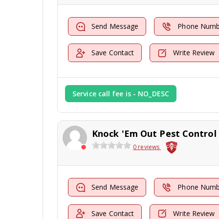
Send Message
Phone Numb
Save Contact
Write Review
Service call fee is - NO_DESC
0 reviews
Send Message
Phone Numb
Save Contact
Write Review