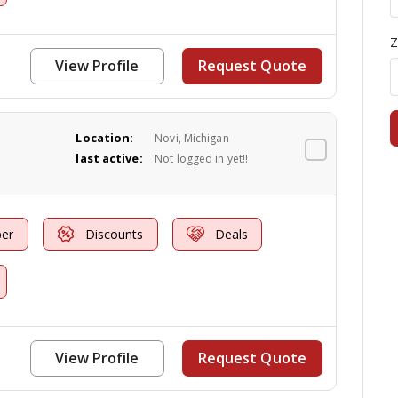
Z
View Profile
Request Quote
Location:
Novi, Michigan
last active:
Not logged in yet!!
er
Discounts
Deals
View Profile
Request Quote