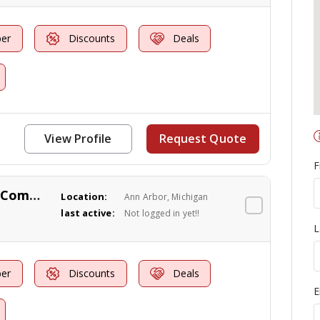
er
Discounts
Deals
View Profile
Request Quote
F
Knock 'Em Out Pest Control Company
Location:
Ann Arbor, Michigan
last active:
Not logged in yet!!
L
er
Discounts
Deals
E