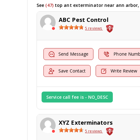
See
(47)
top ant exterminator near ann arbor,
ABC Pest Control
5 reviews
Send Message
Phone Numb
Save Contact
Write Review
Service call fee is - NO_DESC
XYZ Exterminators
5 reviews