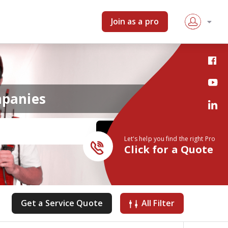
Join as a pro
mpanies
Let's help you find the right Pro
Click for a Quote
Get a Service Quote
All Filter