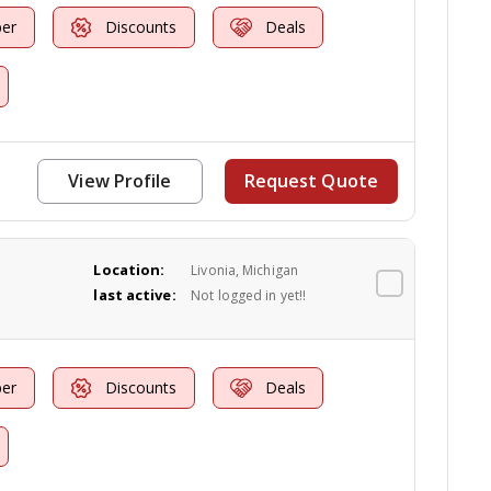
er
Discounts
Deals
View Profile
Request Quote
Location:
Livonia, Michigan
last active:
Not logged in yet!!
er
Discounts
Deals