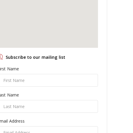
Subscribe to our mailing list
irst Name
ast Name
mail Address