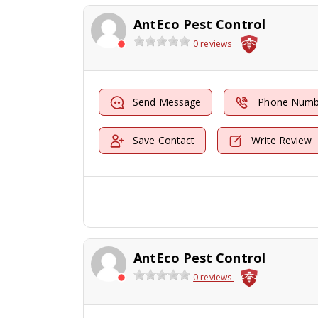
AntEco Pest Control
0 reviews
Send Message
Phone Numb
Save Contact
Write Review
AntEco Pest Control
0 reviews