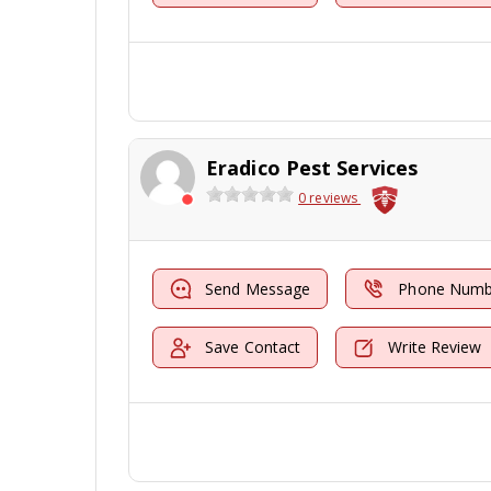
Eradico Pest Services
0 reviews
Send Message
Phone Numb
Save Contact
Write Review