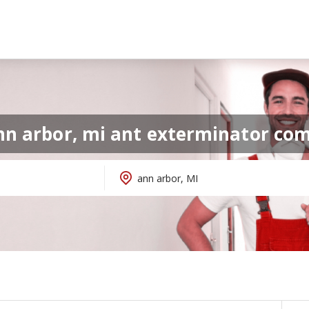
nn arbor, mi ant exterminator co