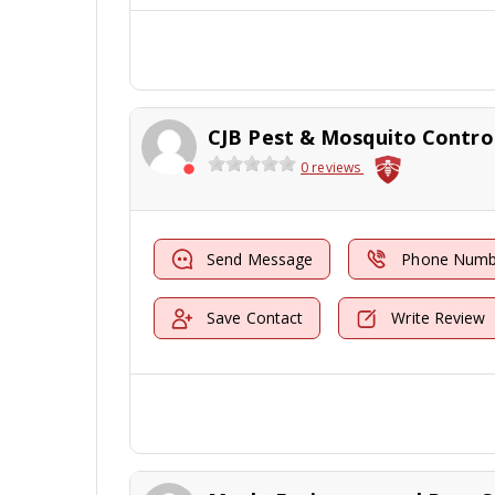
CJB Pest & Mosquito Contro
0 reviews
Send Message
Phone Numb
Save Contact
Write Review