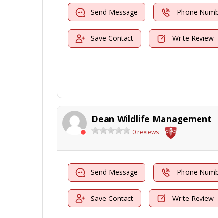
Send Message
Phone Numb
Save Contact
Write Review
Dean Wildlife Management
0 reviews
Send Message
Phone Numb
Save Contact
Write Review