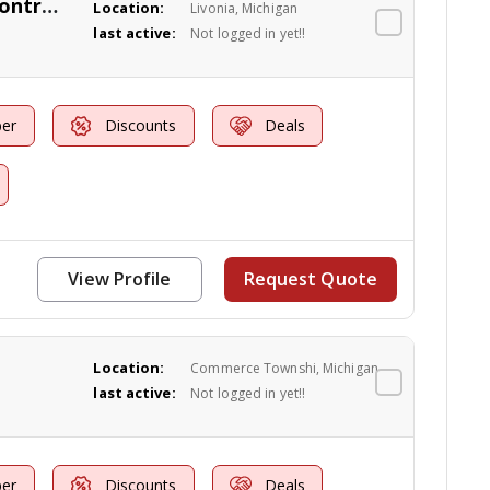
Maple Environmental Pest Control Inc
Location:
Livonia, Michigan
last active:
Not logged in yet!!
er
Discounts
Deals
View Profile
Request Quote
Location:
Commerce Townshi, Michigan
last active:
Not logged in yet!!
er
Discounts
Deals