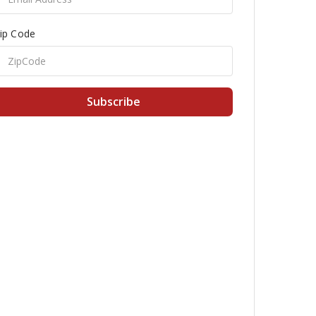
ip Code
Subscribe