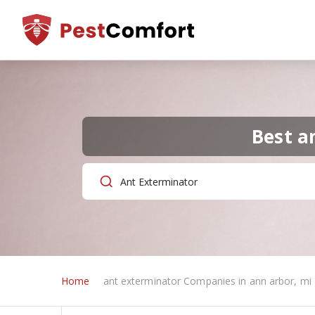
Best a
Home
ant exterminator Companies in ann arbor, mi