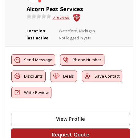
Alcorn Pest Services
0 reviews
Location:
Waterford, Michigan
last active:
Not logged in yet!!
Send Message
Phone Number
Discounts
Deals
Save Contact
Write Review
View Profile
Request Quote