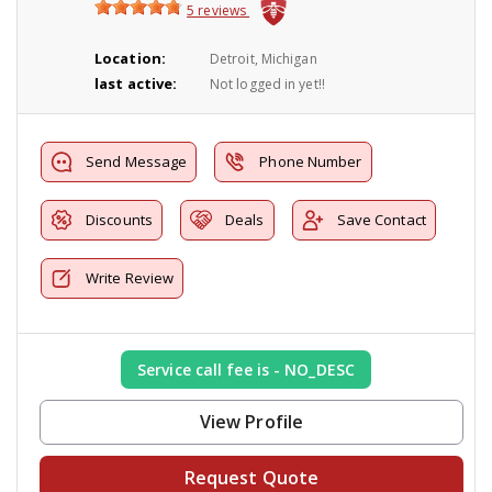
5 reviews
Location:
Detroit, Michigan
last active:
Not logged in yet!!
Send Message
Phone Number
Discounts
Deals
Save Contact
Write Review
Service call fee is - NO_DESC
View Profile
Request Quote