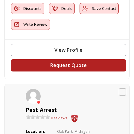
Discounts
Deals
Save Contact
Write Review
View Profile
Request Quote
Pest Arrest
0 reviews
Location:
Oak Park, Michigan