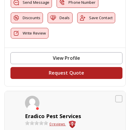
Send Message
Phone Number
Discounts
Deals
Save Contact
Write Review
View Profile
Request Quote
Eradico Pest Services
0 reviews