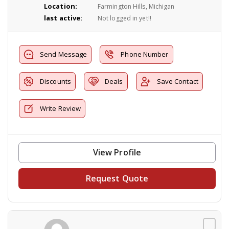
Location:
Farmington Hills, Michigan
last active:
Not logged in yet!!
Send Message
Phone Number
Discounts
Deals
Save Contact
Write Review
View Profile
Request Quote