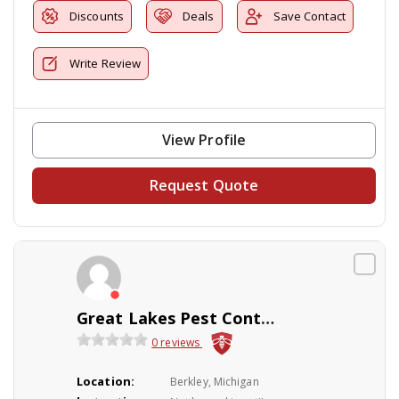
Discounts
Deals
Save Contact
Write Review
View Profile
Request Quote
Great Lakes Pest Control Co Inc
0 reviews
Location:
Berkley, Michigan