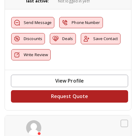
last active:
Not logged in yet!!
Send Message
Phone Number
Discounts
Deals
Save Contact
Write Review
View Profile
Request Quote