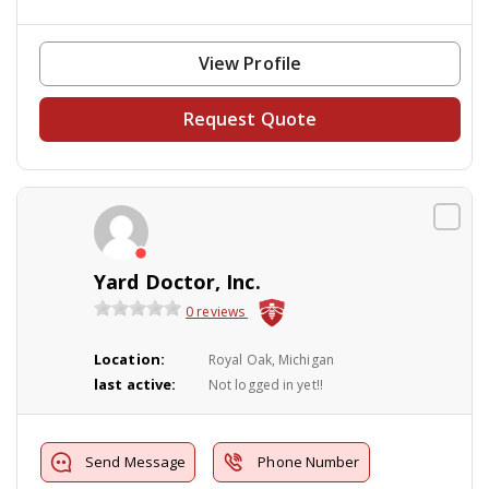
View Profile
Request Quote
Yard Doctor, Inc.
0 reviews
Location:
Royal Oak, Michigan
last active:
Not logged in yet!!
Send Message
Phone Number