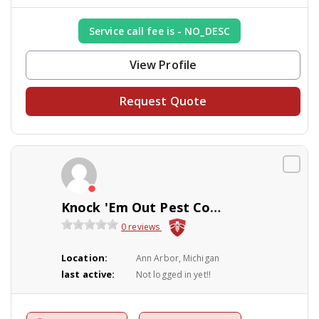
Service call fee is - NO_DESC
View Profile
Request Quote
Knock 'Em Out Pest Control Company
0 reviews
Location:
Ann Arbor, Michigan
last active:
Not logged in yet!!