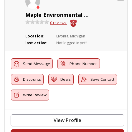
Maple Environmental Pest Control Inc
0 reviews
Location:
Livonia, Michigan
last active:
Not logged in yet!!
Send Message
Phone Number
Discounts
Deals
Save Contact
Write Review
View Profile