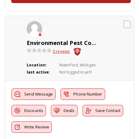
Environmental Pest Control
0 reviews
Location:
Waterford, Michigan
last active:
Not logged in yet!!
Send Message
Phone Number
Discounts
Deals
Save Contact
Write Review