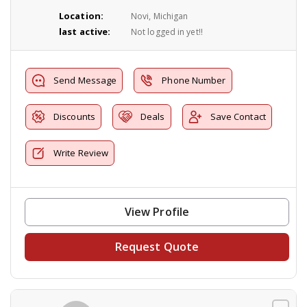
Location:
Novi, Michigan
last active:
Not logged in yet!!
Send Message
Phone Number
Discounts
Deals
Save Contact
Write Review
View Profile
Request Quote