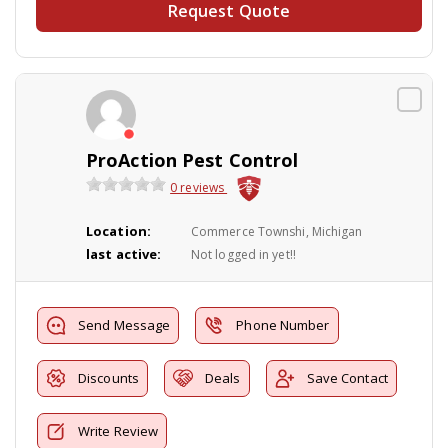
Request Quote
ProAction Pest Control
0 reviews
Location:
Commerce Townshi, Michigan
last active:
Not logged in yet!!
Send Message
Phone Number
Discounts
Deals
Save Contact
Write Review