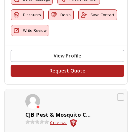
Discounts
Deals
Save Contact
Write Review
View Profile
Request Quote
CJB Pest & Mosquito Control
0 reviews