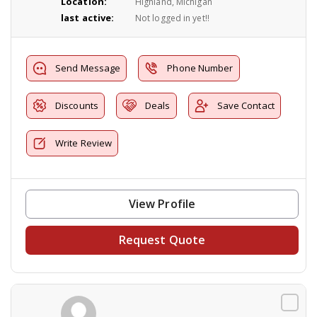
Location:
Highland, Michigan
last active:
Not logged in yet!!
Send Message
Phone Number
Discounts
Deals
Save Contact
Write Review
View Profile
Request Quote