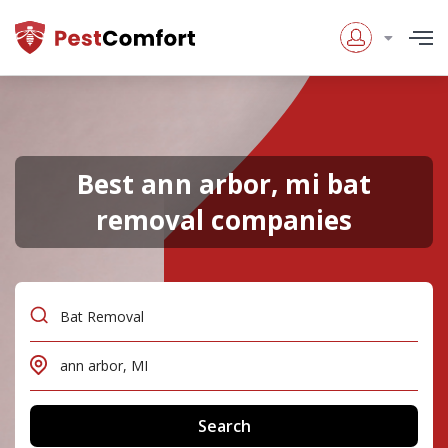
Best ann arbor, mi bat
removal companies