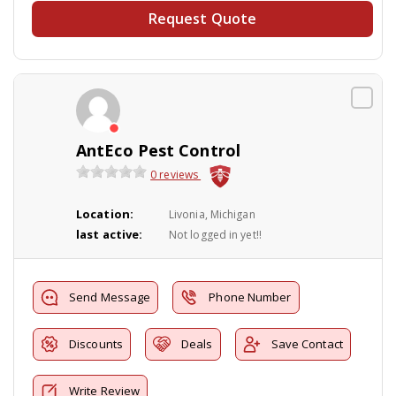
Request Quote
AntEco Pest Control
0 reviews
Location:
Livonia, Michigan
last active:
Not logged in yet!!
Send Message
Phone Number
Discounts
Deals
Save Contact
Write Review