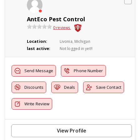
AntEco Pest Control
0 reviews
Location:
Livonia, Michigan
last active:
Not logged in yet!!
Send Message
Phone Number
Discounts
Deals
Save Contact
Write Review
View Profile