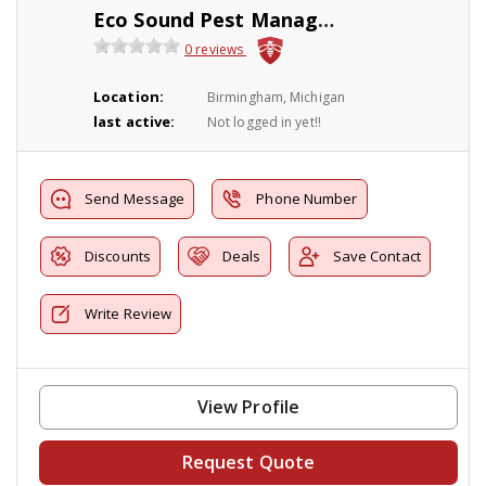
Eco Sound Pest Management
0 reviews
Location:
Birmingham, Michigan
last active:
Not logged in yet!!
Send Message
Phone Number
Discounts
Deals
Save Contact
Write Review
View Profile
Request Quote