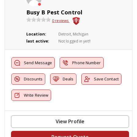
Busy B Pest Control
0 reviews
Location:
Detroit, Michigan
last active:
Not logged in yet!!
Send Message
Phone Number
Discounts
Deals
Save Contact
Write Review
View Profile
Request Quote