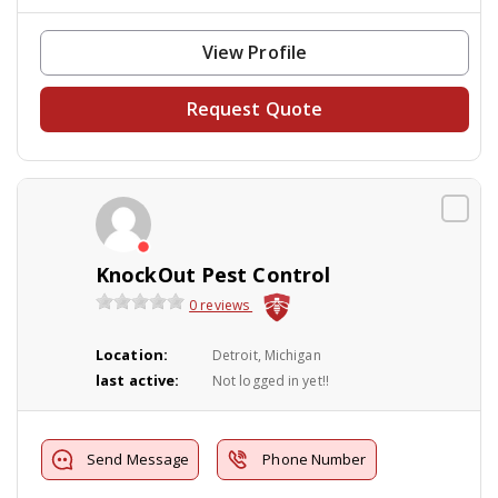
View Profile
Request Quote
KnockOut Pest Control
0 reviews
Location:
Detroit, Michigan
last active:
Not logged in yet!!
Send Message
Phone Number