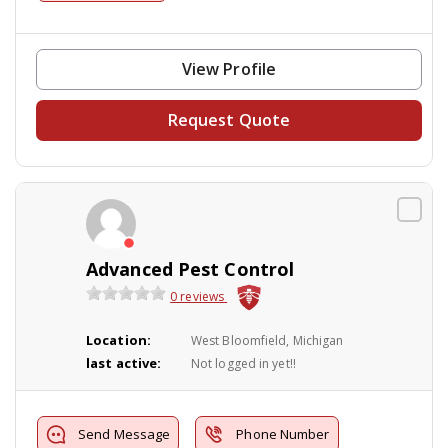
View Profile
Request Quote
Advanced Pest Control
0 reviews
Location:
West Bloomfield, Michigan
last active:
Not logged in yet!!
Send Message
Phone Number