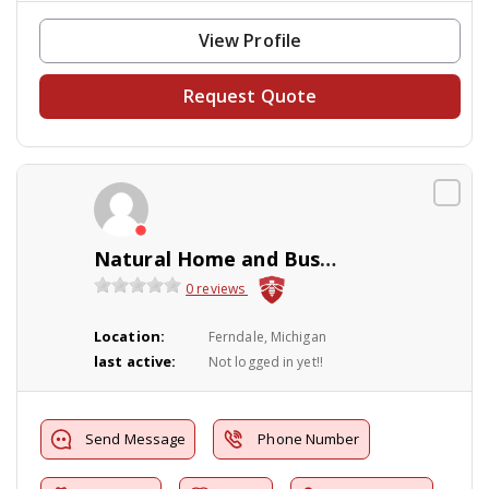
View Profile
Request Quote
Natural Home and Business Solutions
0 reviews
Location:
Ferndale, Michigan
last active:
Not logged in yet!!
Send Message
Phone Number