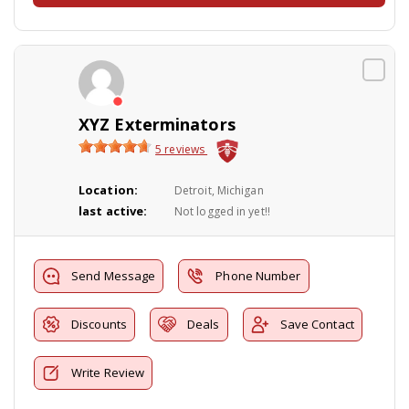
XYZ Exterminators
5 reviews
Location:
Detroit, Michigan
last active:
Not logged in yet!!
Send Message
Phone Number
Discounts
Deals
Save Contact
Write Review