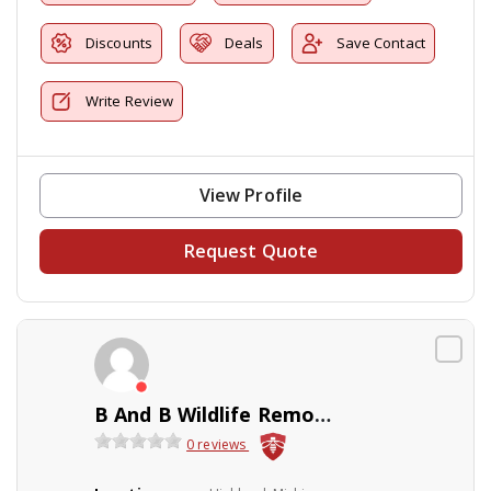
Discounts
Deals
Save Contact
Write Review
View Profile
Request Quote
B And B Wildlife Removal Inc
0 reviews