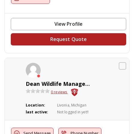
View Profile
Request Quote
Dean Wildlife Management
0 reviews
Location:
Livonia, Michigan
last active:
Not logged in yet!!
Send Message
Phone Number