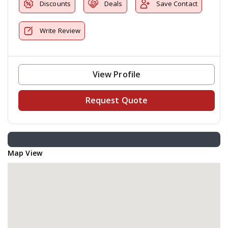
Discounts
Deals
Save Contact
Write Review
View Profile
Request Quote
Map View