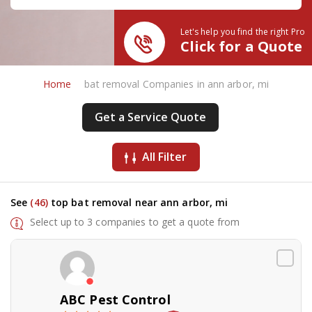
Let's help you find the right Pro
Click for a Quote
Home
bat removal Companies in ann arbor, mi
Get a Service Quote
All Filter
See
(46)
top bat removal near ann arbor, mi
Select up to 3 companies to get a quote from
ABC Pest Control