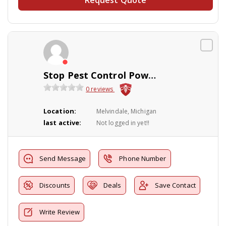
Stop Pest Control Powerwashing Inc.
0 reviews
Location:
Melvindale, Michigan
last active:
Not logged in yet!!
Send Message
Phone Number
Discounts
Deals
Save Contact
Write Review