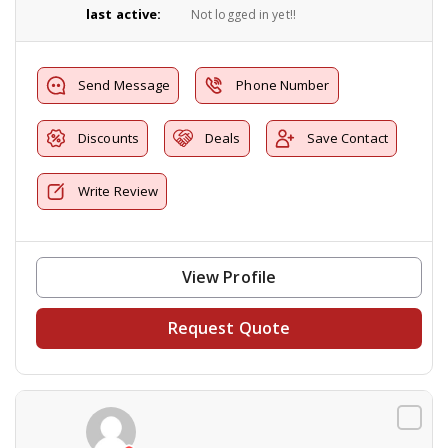
last active:
Not logged in yet!!
Send Message
Phone Number
Discounts
Deals
Save Contact
Write Review
View Profile
Request Quote