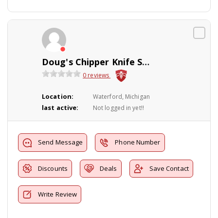
Doug's Chipper Knife Sharpening Service
0 reviews
Location:
Waterford, Michigan
last active:
Not logged in yet!!
Send Message
Phone Number
Discounts
Deals
Save Contact
Write Review