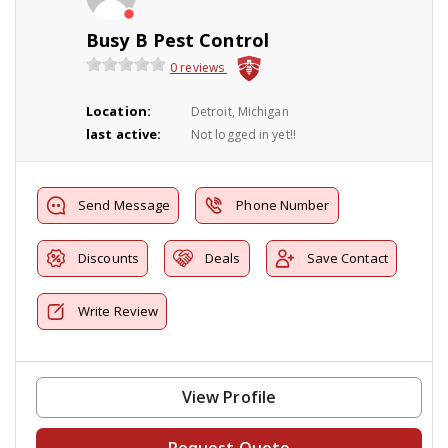
Busy B Pest Control
0 reviews
Location:
Detroit, Michigan
last active:
Not logged in yet!!
Send Message
Phone Number
Discounts
Deals
Save Contact
Write Review
View Profile
Request Quote