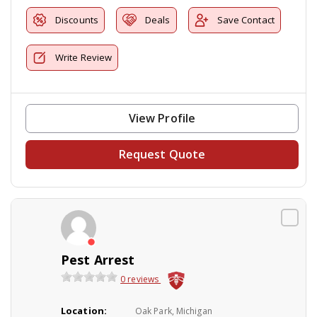
Discounts
Deals
Save Contact
Write Review
View Profile
Request Quote
Pest Arrest
0 reviews
Location:
Oak Park, Michigan