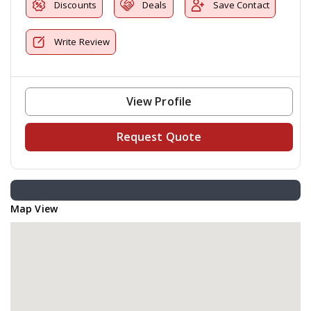
Discounts
Deals
Save Contact
Write Review
View Profile
Request Quote
Map View