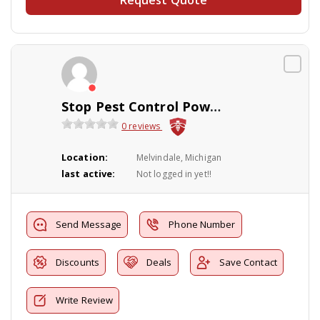
Stop Pest Control Powerwashing Inc.
0 reviews
Location:
Melvindale, Michigan
last active:
Not logged in yet!!
Send Message
Phone Number
Discounts
Deals
Save Contact
Write Review