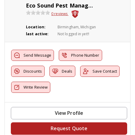
Eco Sound Pest Management
0 reviews
Location:
Birmingham, Michigan
last active:
Not logged in yet!!
Send Message
Phone Number
Discounts
Deals
Save Contact
Write Review
View Profile
Request Quote