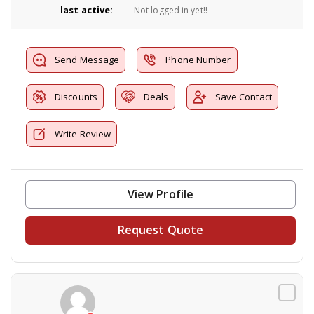
last active:
Not logged in yet!!
Send Message
Phone Number
Discounts
Deals
Save Contact
Write Review
View Profile
Request Quote