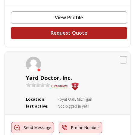
View Profile
Request Quote
Yard Doctor, Inc.
0 reviews
Location:
Royal Oak, Michigan
last active:
Not logged in yet!!
Send Message
Phone Number