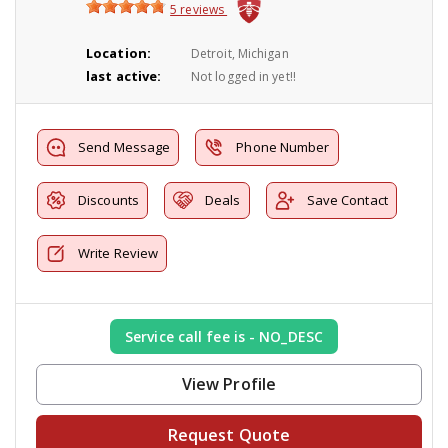
5 reviews
Location:
Detroit, Michigan
last active:
Not logged in yet!!
Send Message
Phone Number
Discounts
Deals
Save Contact
Write Review
Service call fee is - NO_DESC
View Profile
Request Quote