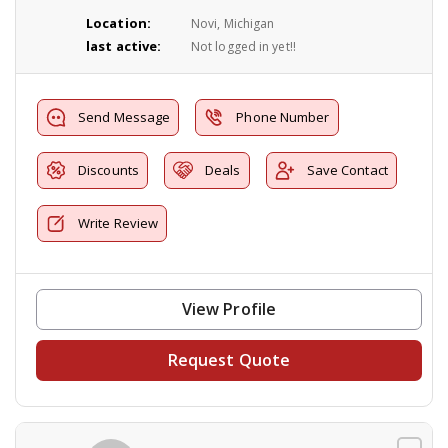
Location:
Novi, Michigan
last active:
Not logged in yet!!
Send Message
Phone Number
Discounts
Deals
Save Contact
Write Review
View Profile
Request Quote