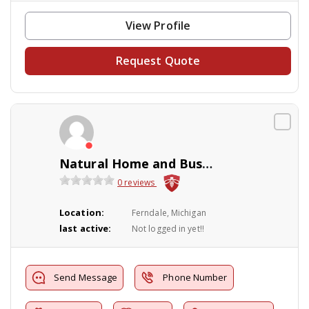
View Profile
Request Quote
Natural Home and Business Solutions
0 reviews
Location:
Ferndale, Michigan
last active:
Not logged in yet!!
Send Message
Phone Number