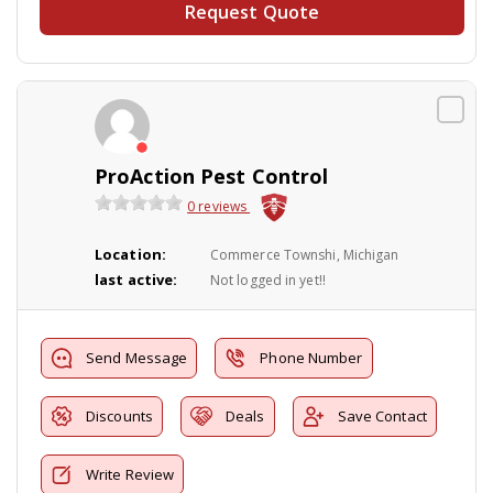
Request Quote
ProAction Pest Control
0 reviews
Location:
Commerce Townshi, Michigan
last active:
Not logged in yet!!
Send Message
Phone Number
Discounts
Deals
Save Contact
Write Review