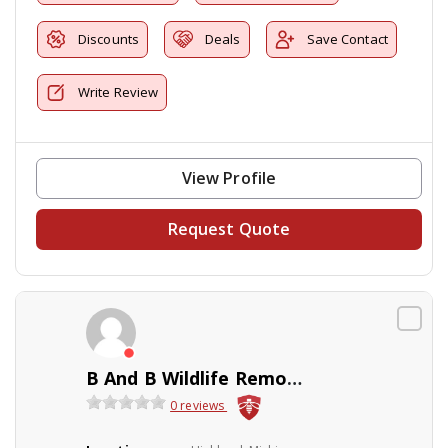
Discounts
Deals
Save Contact
Write Review
View Profile
Request Quote
B And B Wildlife Removal Inc
0 reviews