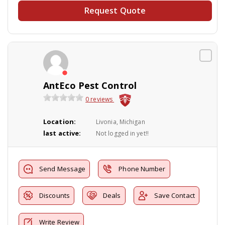
Request Quote
AntEco Pest Control
0 reviews
Location:
Livonia, Michigan
last active:
Not logged in yet!!
Send Message
Phone Number
Discounts
Deals
Save Contact
Write Review