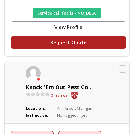
Service call fee is - NO_DESC
View Profile
Request Quote
Knock 'Em Out Pest Control Company
0 reviews
Location:
Ann Arbor, Michigan
last active:
Not logged in yet!!