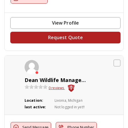
View Profile
Request Quote
Dean Wildlife Management
0 reviews
Location:
Livonia, Michigan
last active:
Not logged in yet!!
Send Message
Phone Number