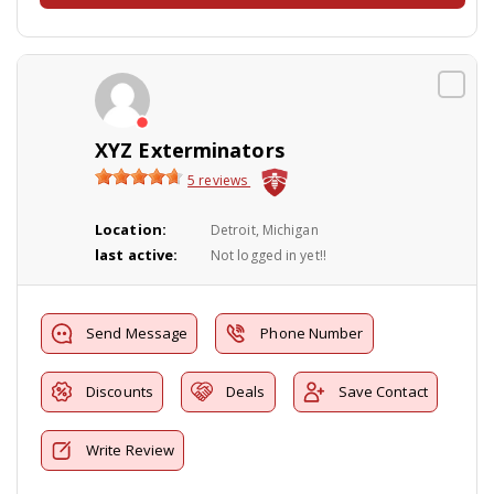
XYZ Exterminators
5 reviews
Location:
Detroit, Michigan
last active:
Not logged in yet!!
Send Message
Phone Number
Discounts
Deals
Save Contact
Write Review