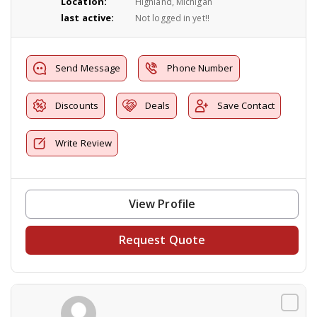
Location:
Highland, Michigan
last active:
Not logged in yet!!
Send Message
Phone Number
Discounts
Deals
Save Contact
Write Review
View Profile
Request Quote