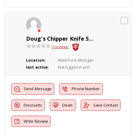
Doug's Chipper Knife Sharpening Service
0 reviews
Location:
Waterford, Michigan
last active:
Not logged in yet!!
Send Message
Phone Number
Discounts
Deals
Save Contact
Write Review