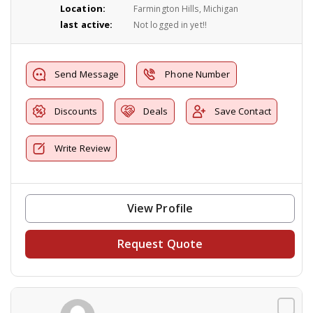
Location:
Farmington Hills, Michigan
last active:
Not logged in yet!!
Send Message
Phone Number
Discounts
Deals
Save Contact
Write Review
View Profile
Request Quote