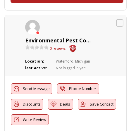
Environmental Pest Control
0 reviews
Location:
Waterford, Michigan
last active:
Not logged in yet!!
Send Message
Phone Number
Discounts
Deals
Save Contact
Write Review