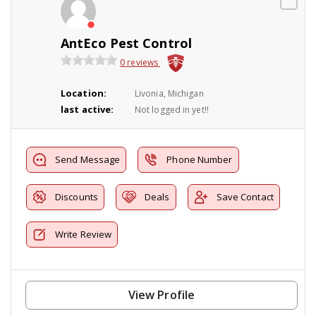
AntEco Pest Control
0 reviews
Location:
Livonia, Michigan
last active:
Not logged in yet!!
Send Message
Phone Number
Discounts
Deals
Save Contact
Write Review
View Profile