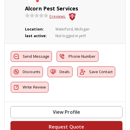
Alcorn Pest Services
0 reviews
Location:
Waterford, Michigan
last active:
Not logged in yet!!
Send Message
Phone Number
Discounts
Deals
Save Contact
Write Review
View Profile
Request Quote