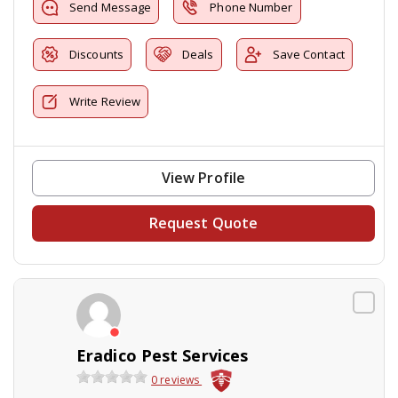
Send Message
Phone Number
Discounts
Deals
Save Contact
Write Review
View Profile
Request Quote
Eradico Pest Services
0 reviews