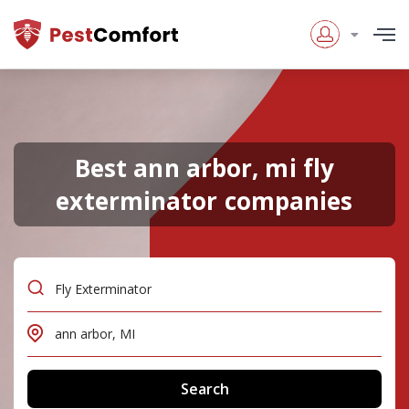
Best ann arbor, mi fly
exterminator companies