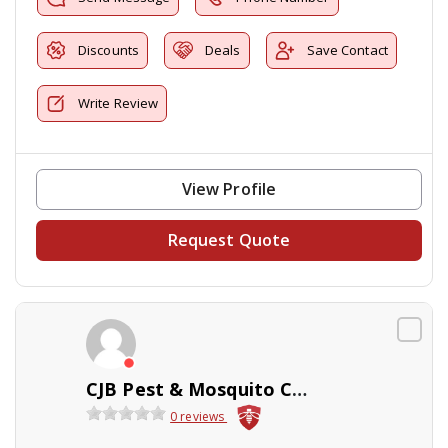
Discounts
Deals
Save Contact
Write Review
View Profile
Request Quote
CJB Pest & Mosquito Control
0 reviews