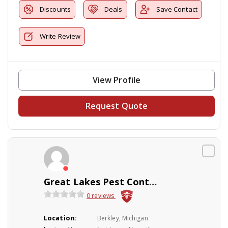
Discounts
Deals
Save Contact
Write Review
View Profile
Request Quote
Great Lakes Pest Control Co Inc
0 reviews
Location:
Berkley, Michigan