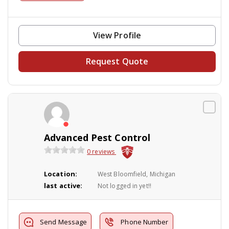
View Profile
Request Quote
Advanced Pest Control
0 reviews
Location:
West Bloomfield, Michigan
last active:
Not logged in yet!!
Send Message
Phone Number