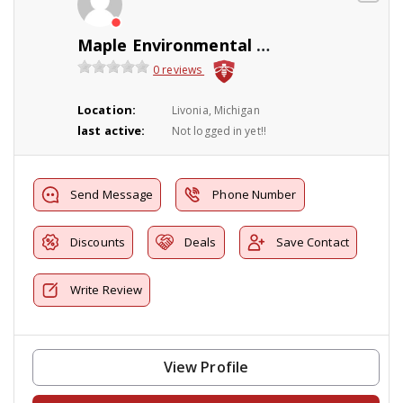
Maple Environmental Pest Control Inc
0 reviews
Location:
Livonia, Michigan
last active:
Not logged in yet!!
Send Message
Phone Number
Discounts
Deals
Save Contact
Write Review
View Profile