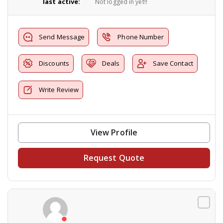
last active:
Not logged in yet!!
Send Message
Phone Number
Discounts
Deals
Save Contact
Write Review
View Profile
Request Quote