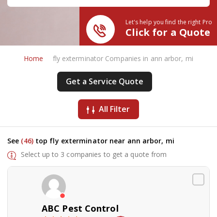
Let's help you find the right Pro
Click for a Quote
Home
fly exterminator Companies in ann arbor, mi
Get a Service Quote
All Filter
See
(46)
top fly exterminator near ann arbor, mi
Select up to 3 companies to get a quote from
ABC Pest Control