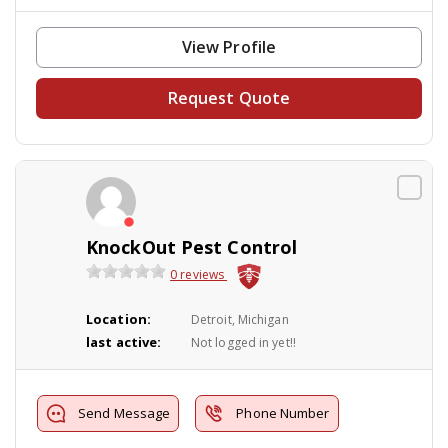
View Profile
Request Quote
KnockOut Pest Control
0 reviews
Location:
Detroit, Michigan
last active:
Not logged in yet!!
Send Message
Phone Number