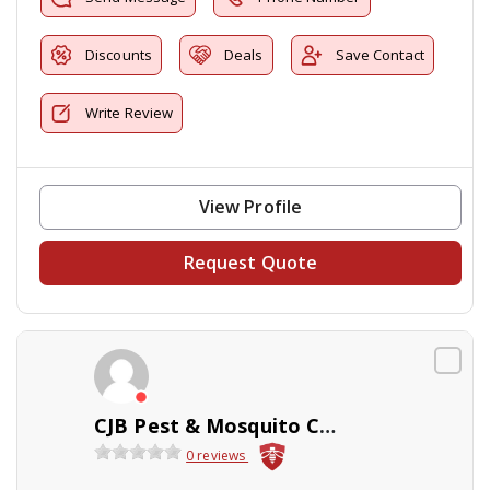
Discounts
Deals
Save Contact
Write Review
View Profile
Request Quote
CJB Pest & Mosquito Control
0 reviews