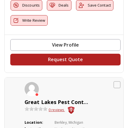
Discounts
Deals
Save Contact
Write Review
View Profile
Request Quote
Great Lakes Pest Control Co Inc
0 reviews
Location:
Berkley, Michigan