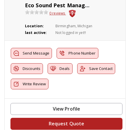
Eco Sound Pest Management
0 reviews
Location:
Birmingham, Michigan
last active:
Not logged in yet!!
Send Message
Phone Number
Discounts
Deals
Save Contact
Write Review
View Profile
Request Quote