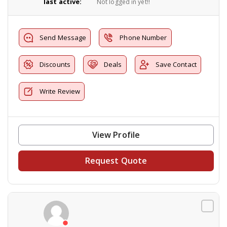
last active:
Not logged in yet!!
Send Message
Phone Number
Discounts
Deals
Save Contact
Write Review
View Profile
Request Quote