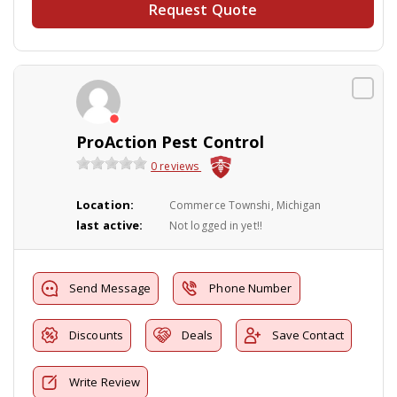
Request Quote
ProAction Pest Control
0 reviews
Location:
Commerce Townshi, Michigan
last active:
Not logged in yet!!
Send Message
Phone Number
Discounts
Deals
Save Contact
Write Review