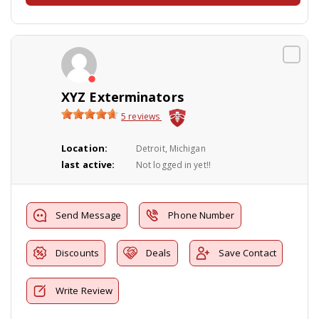
XYZ Exterminators
5 reviews
Location:
Detroit, Michigan
last active:
Not logged in yet!!
Send Message
Phone Number
Discounts
Deals
Save Contact
Write Review