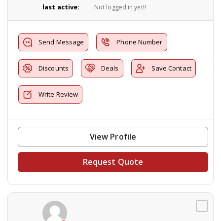
last active:
Not logged in yet!!
Send Message
Phone Number
Discounts
Deals
Save Contact
Write Review
View Profile
Request Quote