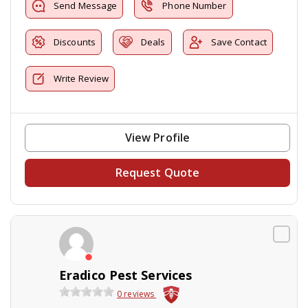
Send Message
Phone Number
Discounts
Deals
Save Contact
Write Review
View Profile
Request Quote
Eradico Pest Services
0 reviews