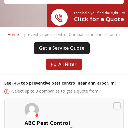
Let's help you find the right Pro
Click for a Quote
Home
preventive pest control Companies in ann arbor, mi
Get a Service Quote
All Filter
See
(46)
top preventive pest control near ann arbor, mi
Select up to 3 companies to get a quote from
ABC Pest Control