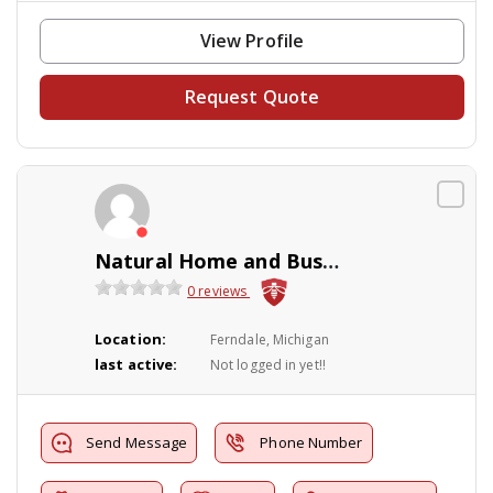
View Profile
Request Quote
Natural Home and Business Solutions
0 reviews
Location:
Ferndale, Michigan
last active:
Not logged in yet!!
Send Message
Phone Number