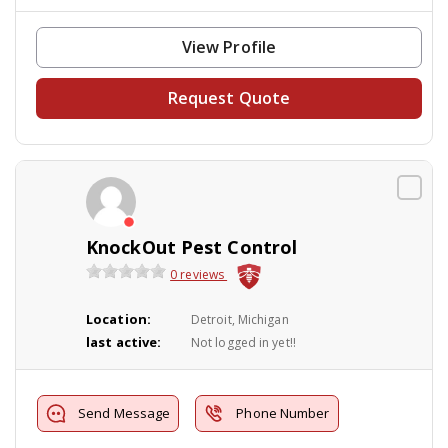
View Profile
Request Quote
KnockOut Pest Control
0 reviews
Location:
Detroit, Michigan
last active:
Not logged in yet!!
Send Message
Phone Number