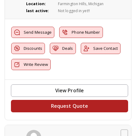
Location:
Farmington Hills, Michigan
last active:
Not logged in yet!!
Send Message
Phone Number
Discounts
Deals
Save Contact
Write Review
View Profile
Request Quote