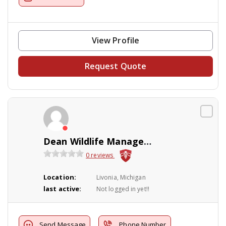
View Profile
Request Quote
Dean Wildlife Management
0 reviews
Location:
Livonia, Michigan
last active:
Not logged in yet!!
Send Message
Phone Number