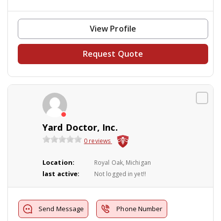
View Profile
Request Quote
Yard Doctor, Inc.
0 reviews
Location:
Royal Oak, Michigan
last active:
Not logged in yet!!
Send Message
Phone Number