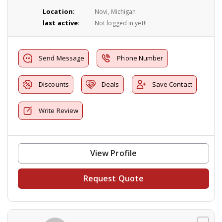
Location:
Novi, Michigan
last active:
Not logged in yet!!
Send Message
Phone Number
Discounts
Deals
Save Contact
Write Review
View Profile
Request Quote