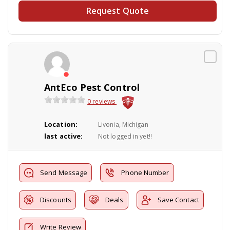
Request Quote
AntEco Pest Control
0 reviews
Location:
Livonia, Michigan
last active:
Not logged in yet!!
Send Message
Phone Number
Discounts
Deals
Save Contact
Write Review