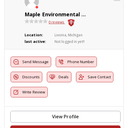
Maple Environmental Pest Control Inc
0 reviews
Location:
Livonia, Michigan
last active:
Not logged in yet!!
Send Message
Phone Number
Discounts
Deals
Save Contact
Write Review
View Profile