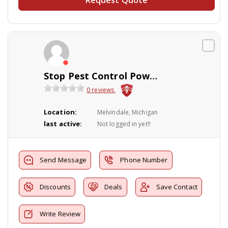
Stop Pest Control Powerwashing Inc.
0 reviews
Location:
Melvindale, Michigan
last active:
Not logged in yet!!
Send Message
Phone Number
Discounts
Deals
Save Contact
Write Review