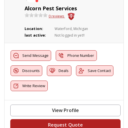
Alcorn Pest Services
0 reviews
Location:
Waterford, Michigan
last active:
Not logged in yet!!
Send Message
Phone Number
Discounts
Deals
Save Contact
Write Review
View Profile
Request Quote