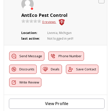
AntEco Pest Control
0 reviews
Location:
Livonia, Michigan
last active:
Not logged in yet!!
Send Message
Phone Number
Discounts
Deals
Save Contact
Write Review
View Profile