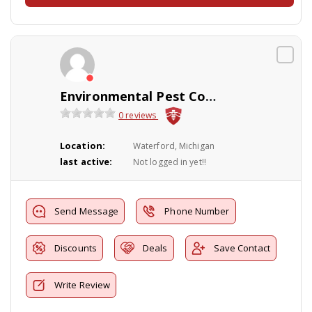
Environmental Pest Control
0 reviews
Location:
Waterford, Michigan
last active:
Not logged in yet!!
Send Message
Phone Number
Discounts
Deals
Save Contact
Write Review