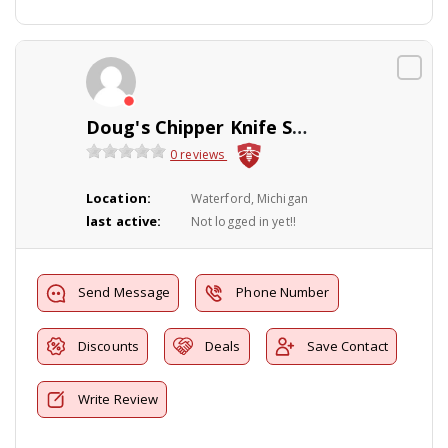
Doug's Chipper Knife Sharpening Service
0 reviews
Location:
Waterford, Michigan
last active:
Not logged in yet!!
Send Message
Phone Number
Discounts
Deals
Save Contact
Write Review