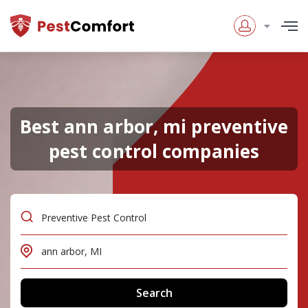
Best ann arbor, mi preventive
pest control companies