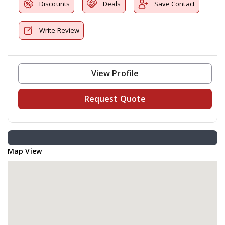
Discounts
Deals
Save Contact
Write Review
View Profile
Request Quote
Map View