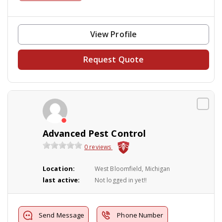
View Profile
Request Quote
Advanced Pest Control
0 reviews
Location:
West Bloomfield, Michigan
last active:
Not logged in yet!!
Send Message
Phone Number