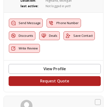
Location:
Highland, Michigan
last active:
Not logged in yet!!
Send Message
Phone Number
Discounts
Deals
Save Contact
Write Review
View Profile
Request Quote