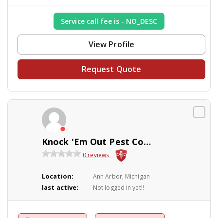
Service call fee is - NO_DESC
View Profile
Request Quote
Knock 'Em Out Pest Control Company
0 reviews
Location:
Ann Arbor, Michigan
last active:
Not logged in yet!!