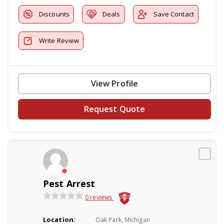
Discounts
Deals
Save Contact
Write Review
View Profile
Request Quote
Pest Arrest
0 reviews
Location:
Oak Park, Michigan