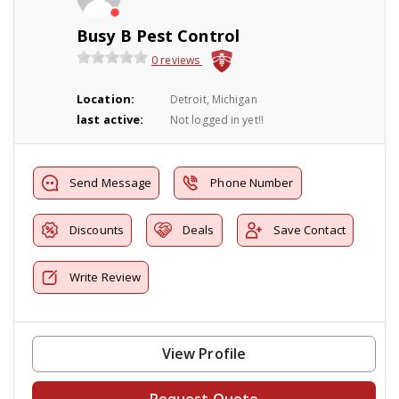
Busy B Pest Control
0 reviews
Location:
Detroit, Michigan
last active:
Not logged in yet!!
Send Message
Phone Number
Discounts
Deals
Save Contact
Write Review
View Profile
Request Quote