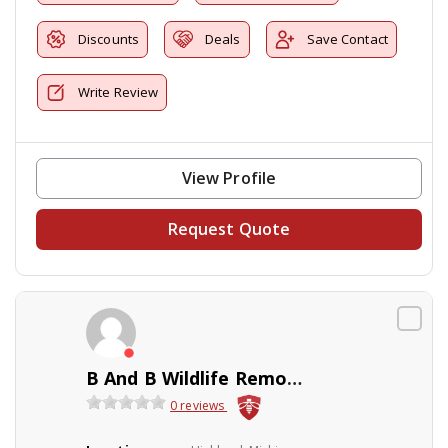
Discounts
Deals
Save Contact
Write Review
View Profile
Request Quote
B And B Wildlife Removal Inc
0 reviews