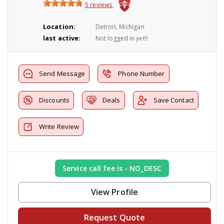
5 reviews
Location:
Detroit, Michigan
last active:
Not logged in yet!!
Send Message
Phone Number
Discounts
Deals
Save Contact
Write Review
Service call fee is - NO_DESC
View Profile
Request Quote